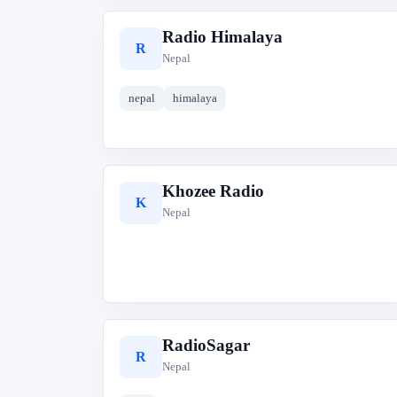
Radio Himalaya
R
Nepal
nepal
himalaya
Khozee Radio
K
Nepal
RadioSagar
R
Nepal