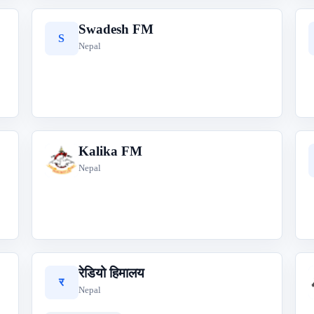
Swadesh FM
S
Nepal
Kalika FM
K
Nepal
रेडियो हिमालय
र
Nepal