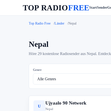
TOP RADIO
FREE
Start
Sender
Ge
Top Radio Free
Länder
Nepal
Nepal
Höre 29 kostenlose Radiosender aus Nepal. Entdeck
Genre
Ujyaalo 90 Network
U
Nepal