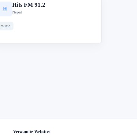
Hits FM 91.2
H
Nepal
music
Verwandte Websites