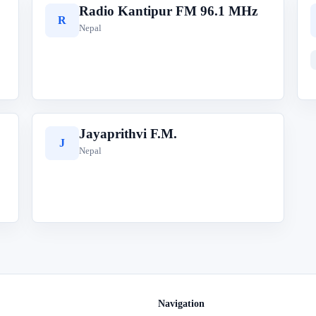
Radio Kantipur FM 96.1 MHz
R
Nepal
Jayaprithvi F.M.
J
Nepal
Navigation