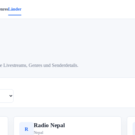
nres
Länder
e Livestreams, Genres und Senderdetails.
Radio Nepal
R
Nepal