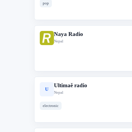
pop
Naya Radio
N
Nepal
Ultimaě radio
U
Nepal
electronic