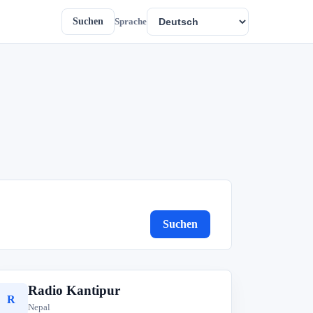
Suchen
Sprache
Suchen
Radio Kantipur
R
Nepal