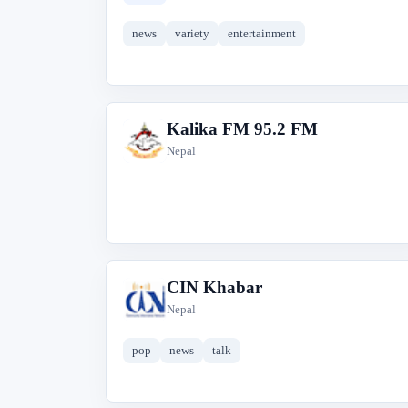
news
variety
entertainment
Kalika FM 95.2 FM
K
Nepal
CIN Khabar
C
Nepal
pop
news
talk