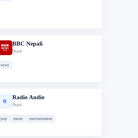
BBC Nepali
B
Nepal
news
Radio Audio
R
Nepal
pop
music
entertainment