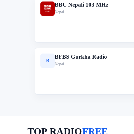
BBC Nepali 103 MHz
B
Nepal
BFBS Gurkha Radio
B
Nepal
TOP RADIO
FREE