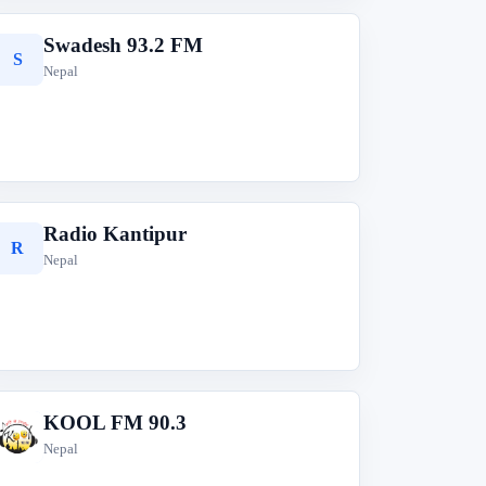
Swadesh 93.2 FM
S
Nepal
Radio Kantipur
R
Nepal
KOOL FM 90.3
K
Nepal