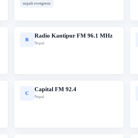
nepali evergreen
Radio Kantipur FM 96.1 MHz
R
Nepal
Capital FM 92.4
C
Nepal