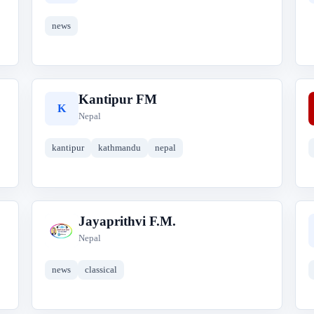
news
Kantipur FM
K
Nepal
kantipur
kathmandu
nepal
Jayaprithvi F.M.
J
Nepal
news
classical