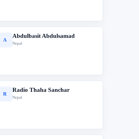
Abdulbasit Abdulsamad
A
Nepal
Radio Thaha Sanchar
R
Nepal