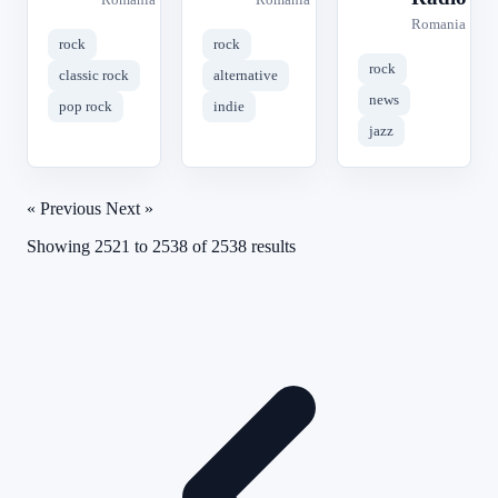
Romania
rock
rock
rock
classic rock
alternative
news
pop rock
indie
jazz
« Previous
Next »
Showing
2521
to
2538
of
2538
results