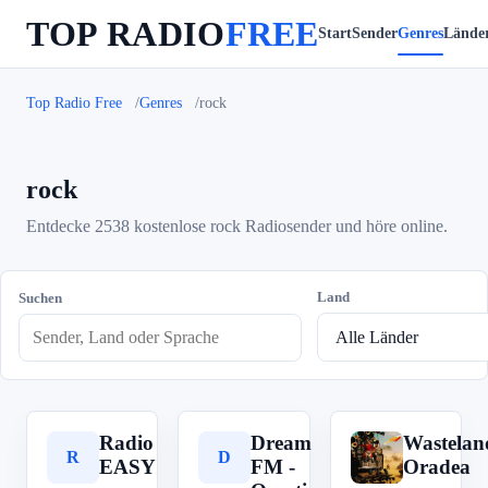
TOP RADIO
FREE
Start
Sender
Genres
Lände
Top Radio Free
Genres
rock
rock
Entdecke 2538 kostenlose rock Radiosender und höre online.
Land
Suchen
Radio
Dream
Wastelan
R
D
W
EASY
FM -
Oradea