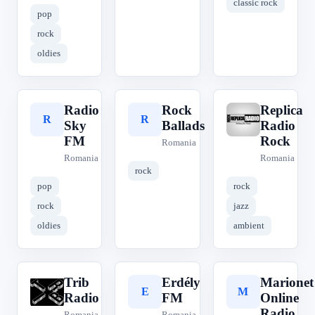
classic rock
pop
rock
oldies
Radio
Rock
Replica
R
R
R
Sky
Ballads
Radio
FM
Rock
Romania
Romania
Romania
rock
pop
rock
rock
jazz
oldies
ambient
Trib
Erdély
Marionet
T
E
M
Radio
FM
Online
Radio
Romania
Romania