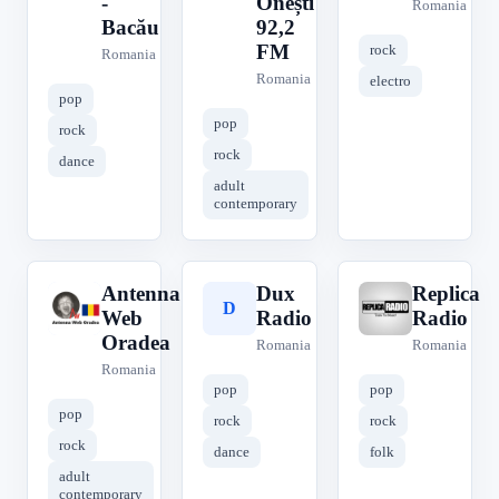
-
Onești
Romania
Bacău
92,2
FM
rock
Romania
Romania
electro
pop
pop
rock
rock
dance
adult
contemporary
Antenna
Dux
Replica
A
D
R
Web
Radio
Radio
Oradea
Romania
Romania
Romania
pop
pop
pop
rock
rock
rock
dance
folk
adult
contemporary