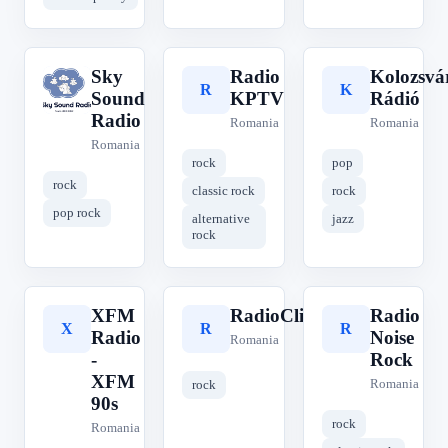
Sky
Radio
Kolozsvá
S
R
K
Sound
KPTV
Rádió
Radio
Romania
Romania
Romania
rock
pop
rock
classic rock
rock
pop rock
alternative
jazz
rock
XFM
RadioClick
Radio
X
R
R
Radio
Noise
Romania
-
Rock
XFM
Romania
rock
90s
rock
Romania