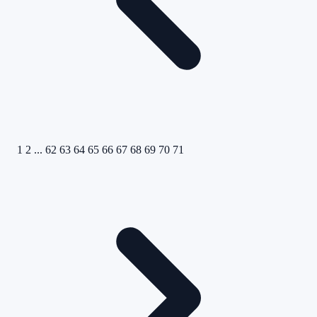
1
2
...
62
63
64
65
66
67
68
69
70
71