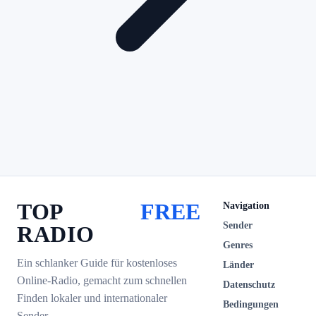
TOP
FREE
Navigation
Sender
RADIO
Genres
Ein schlanker Guide für kostenloses
Länder
Online-Radio, gemacht zum schnellen
Datenschutz
Finden lokaler und internationaler
Bedingungen
Sender.