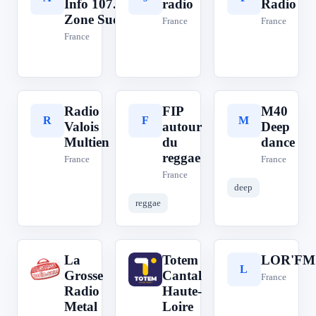
Info 107.7
radio
Radio
Zone Sud
France
France
France
Radio
FIP
M40
R
F
M
Valois
autour
Deep
Multien
du
dance
reggae
France
France
France
deep
reggae
La
Totem
LOR'FM
L
T
L
Grosse
Cantal
France
Radio
Haute-
Metal
Loire