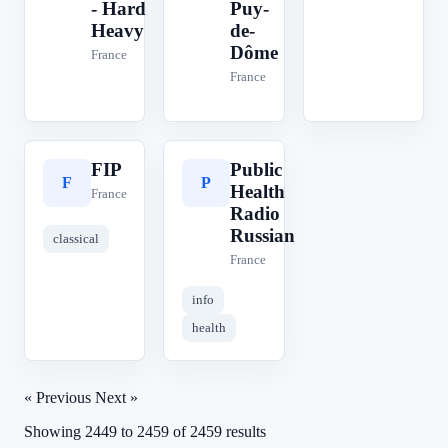
- Hard
Puy-
Heavy
de-
Dôme
France
France
FIP
Public
F
P
Health
France
Radio
Russian
classical
France
info
health
« Previous
Next »
Showing
2449
to
2459
of
2459
results