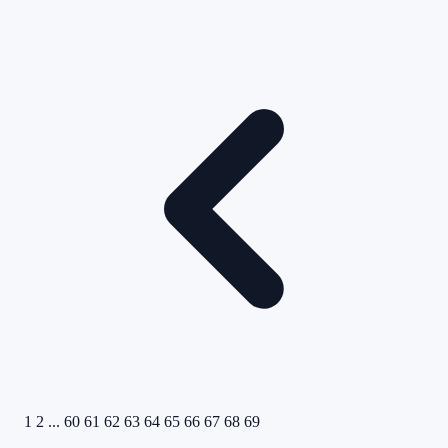
1
2
...
60
61
62
63
64
65
66
67
68
69