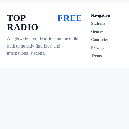
TOP
FREE
Navigation
Stations
RADIO
Genres
A lightweight guide to free online radio,
Countries
built to quickly find local and
Privacy
international stations.
Terms