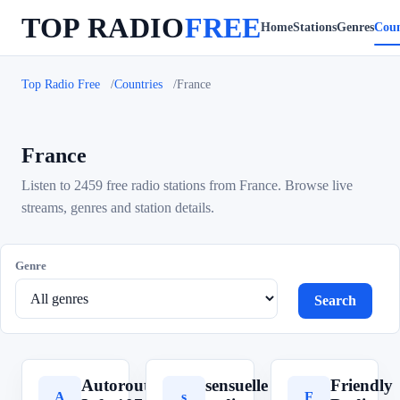
TOP RADIO
FREE
Home
Stations
Genres
Coun
Top Radio Free
Countries
France
France
Listen to 2459 free radio stations from France. Browse live
streams, genres and station details.
Genre
Search
Autoroute
sensuelle
Friendly
A
s
F