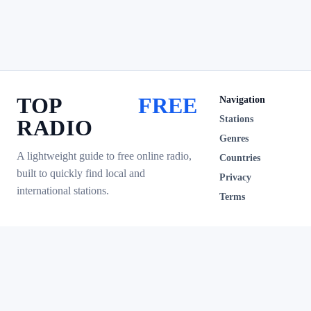
TOP
FREE
Navigation
Stations
RADIO
Genres
A lightweight guide to free online radio,
Countries
built to quickly find local and
Privacy
international stations.
Terms