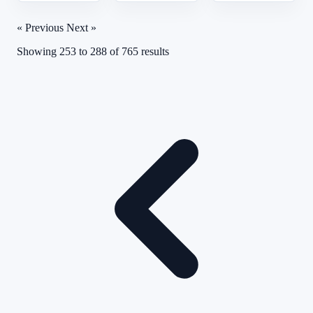
« Previous
Next »
Showing
253
to
288
of
765
results