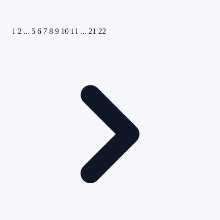
1
2
...
5
6
7
8
9
10
11
...
21
22