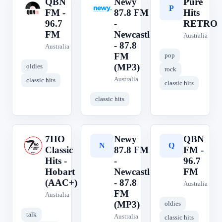
QBN
Newy
Pure
Q
N
P
FM -
87.8 FM
Hits
96.7
-
RETRO
FM
Newcastle
Australia
- 87.8
Australia
FM
pop
(MP3)
oldies
rock
Australia
classic hits
classic hits
classic hits
7HO
Newy
QBN
7
N
Q
Classic
87.8 FM
FM -
Hits -
-
96.7
Hobart
Newcastle
FM
(AAC+)
- 87.8
Australia
FM
Australia
(MP3)
oldies
talk
Australia
classic hits