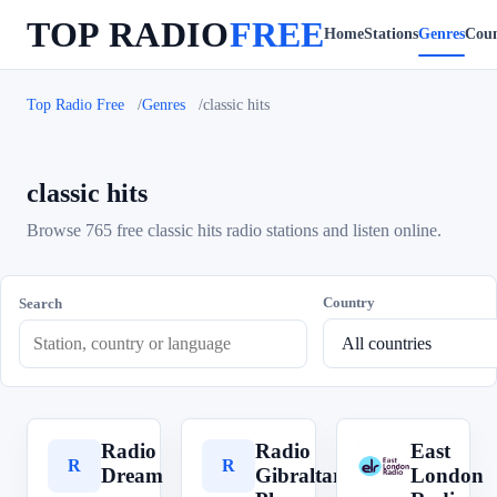
TOP RADIO
FREE
Home
Stations
Genres
Coun
Top Radio Free
Genres
classic hits
classic hits
Browse 765 free classic hits radio stations and listen online.
Country
Search
Radio
Radio
East
R
R
E
Dream
Gibraltar
London