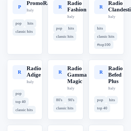
PromoRadio
Radio
Radio
P
R
R
Fashion
Clandest
Italy
Italy
Italy
pop
hits
pop
hits
hits
classic hits
classic hits
classic hits
#top100
Radio
Radio
Radio
R
R
R
Adige
Gamma
Befed
Magic
Plus
Italy
Italy
Italy
pop
80's
90's
pop
hits
top 40
classic hits
top 40
classic hits