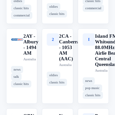
oldies
classic hits
oldies
classic hits
commercial
classic hits
commercial
2AY -
2CA -
Island F
2
2
I
Albury
Canberra
Whitsun
- 1494
- 1053
88.0MHz
AM
AM
Airlie Be
(AAC)
Central
Australia
Queensla
Australia
news
Australia
oldies
talk
news
classic hits
classic hits
pop music
classic hits