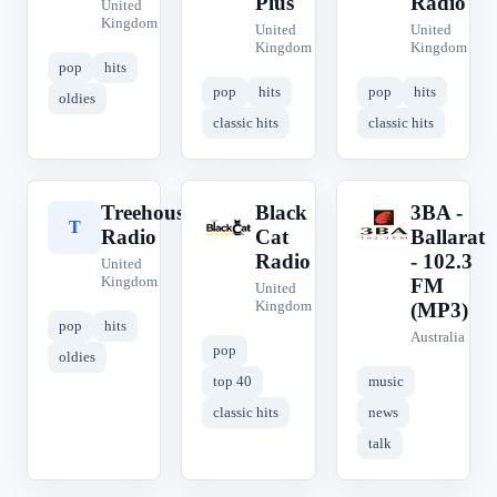
Plus
Radio
United
Kingdom
United
United
Kingdom
Kingdom
pop
hits
pop
hits
pop
hits
oldies
classic hits
classic hits
Treehouse
Black
3BA -
T
B
3
Radio
Cat
Ballarat
Radio
- 102.3
United
Kingdom
FM
United
Kingdom
(MP3)
pop
hits
Australia
pop
oldies
top 40
music
classic hits
news
talk