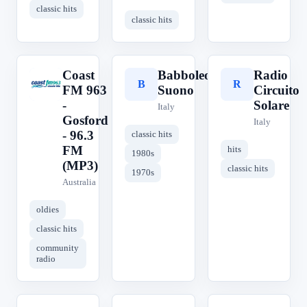
classic hits
classic hits
Coast
Babboleo
Radio
C
B
R
FM 963
Suono
Circuito
-
Solare
Italy
Gosford
Italy
- 96.3
classic hits
FM
hits
1980s
(MP3)
classic hits
1970s
Australia
oldies
classic hits
community
radio