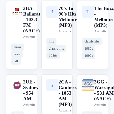
3BA -
70's To
The Buzz
3
7
T
Ballarat
90's Hits -
-
- 102.3
Melbourne
Melbour
FM
(MP3)
(MP3)
(AAC+)
Australia
Australia
Australia
hits
classic hits
music
classic hits
1980s
news
1980s
1990s
talk
2UE -
2CA -
3GG -
2
2
3
Sydney
Canberra
Warragu
- 954
- 1053
- 531 AM
AM
AM
(AAC+)
(MP3)
Australia
Australia
Australia