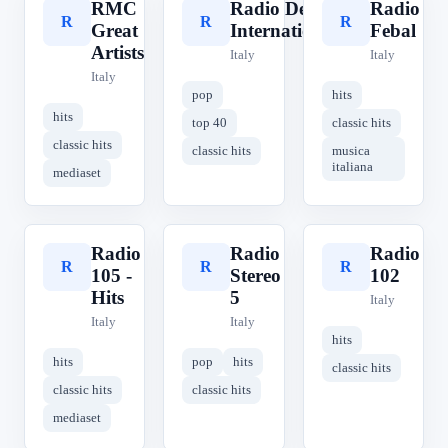
RMC
Radio Delta
Radio
R
R
R
Great
International
Febal
Artists
Italy
Italy
Italy
pop
hits
hits
top 40
classic hits
classic hits
classic hits
musica
italiana
mediaset
Radio
Radio
Radio
R
R
R
105 -
Stereo
102
Hits
5
Italy
Italy
Italy
hits
hits
pop
hits
classic hits
classic hits
classic hits
mediaset