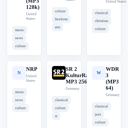
(MP3
United States
128k)
culture
classical
United
States
freeform
christian
arts
culture
music
news
culture
NRP
SR 2
WDR
N
S
W
KulturRadio
3
United
States
MP3 256
(MP3
64)
Germany
music
Germany
news
classical
classical
culture
culture
jazz
sr
culture