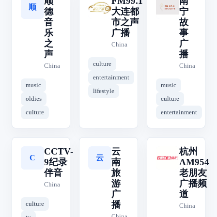
顺
FM99.1
南
顺
南
F
德
大连都
宁
音
市之声
故
乐
广播
事
之
广
China
声
播
culture
China
China
entertainment
music
music
lifestyle
oldies
culture
culture
entertainment
CCTV-
云
杭州
云
杭
C
9纪录
南
AM954
伴音
旅
老朋友
游
广播频
China
广
道
播
culture
China
China