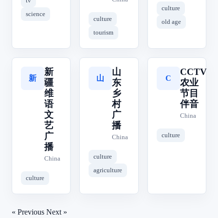
tv
culture
science
culture
old age
tourism
新
山
CCTV
新
山
C
疆
东
农业
维
乡
节目
语
村
伴音
文
广
China
艺
播
广
culture
China
播
culture
China
agriculture
culture
« Previous
Next »