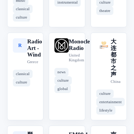
music
instrumental
culture
classical
theatre
culture
Radio
Monocle
大
大
R
M
Art -
Radio
连
Wind
都
United
Kingdom
市
Greece
之
news
声
classical
culture
China
culture
global
culture
entertainment
lifestyle