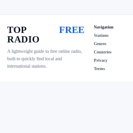
TOP
FREE
Navigation
Stations
RADIO
Genres
A lightweight guide to free online radio,
Countries
built to quickly find local and
Privacy
international stations.
Terms