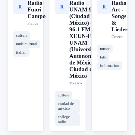
Radio
Radio
Radio
R
R
R
Fuori
UNAM 96.1
Art -
Campo
(Ciudad de
Songs
México) -
&
France
96.1 FM -
Lieder
XEUN-FM -
culture
Greece
UNAM
multicultural
(Universidad
music
italian
Autónoma
talk
de México) -
information
Ciudad de
México
Mexico
culture
ciudad de
méxico
college
radio