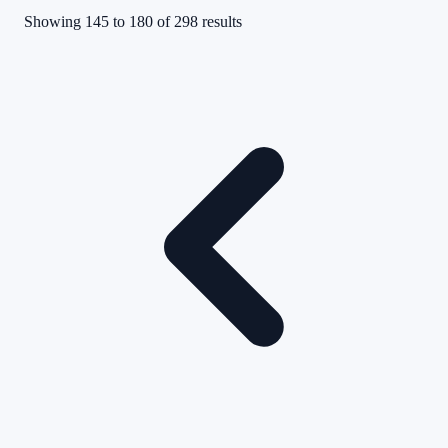
Showing
145
to
180
of
298
results