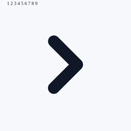
1
2
3
4
5
6
7
8
9