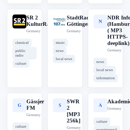
SR 2
StadtRadio
NDR Inf
S
S
N
KulturRadio
Göttingen
(Hambur
( MP3
Germany
Germany
HTTPS-
deeplink)
classical
music
Germany
public
news
radio
local news
news
culture
local news
information
Gässjer
SWR
Akademie
G
S
A
FM
2
Germany
[MP3
Germany
256k]
culture
culture
Germany
experimental