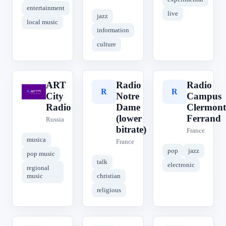
entertainment
live
jazz
local music
information
culture
ART
Radio
Radio
A
R
R
City
Notre
Campus
Radio
Dame
Clermont
(lower
Ferrand
Russia
bitrate)
France
musica
France
pop
jazz
pop music
talk
electronic
regional
music
christian
religious