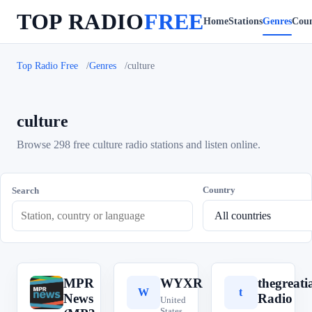
TOP RADIO
FREE
Home
Stations
Genres
Coun
Top Radio Free
Genres
culture
culture
Browse 298 free culture radio stations and listen online.
Country
Search
MPR
WYXR
thegreat
M
W
t
News
Radio
United
States