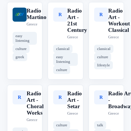
Radio
Radio
Radio
R
R
R
Martino
Art -
Art -
21st
Workout
Greece
Century
Classical
easy
Greece
Greece
listening
culture
classical
classical
greek
easy
culture
listening
lifestyle
culture
Radio
Radio
Radio Ar
R
R
R
Art -
Art -
-
Choral
Setar
Broadwa
Works
Greece
Greece
Greece
culture
talk