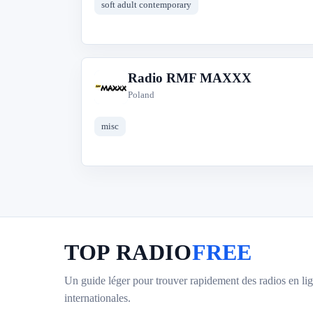
soft adult contemporary
Radio RMF MAXXX
R
Poland
misc
TOP RADIO
FREE
Un guide léger pour trouver rapidement des radios en lig
internationales.