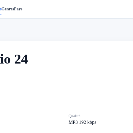
s
Genres
Pays
io 24
Qualité
MP3 192 kbps