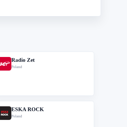
Radio Zet
R
Poland
ESKA ROCK
E
Poland