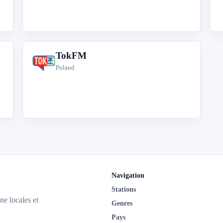
TokFM
T
Poland
Navigation
Stations
ne locales et
Genres
Pays