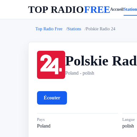
TOP RADIO
FREE
Accueil
Station
Top Radio Free
Stations
Polskie Radio 24
Polskie Rad
P
Poland - polish
Écouter
Pays
Langue
Poland
polish