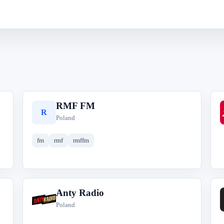
RMF FM
R
Poland
fm
rmf
rmffm
Anty Radio
A
Poland