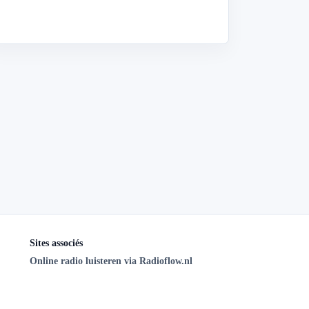
Sites associés
Online radio luisteren via Radioflow.nl