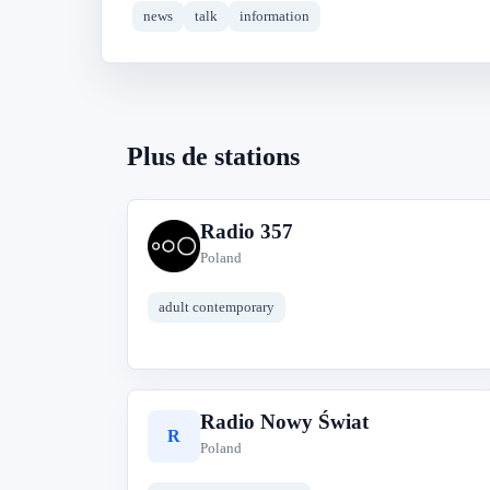
news
talk
information
Plus de stations
Radio 357
R
Poland
adult contemporary
Radio Nowy Świat
R
Poland