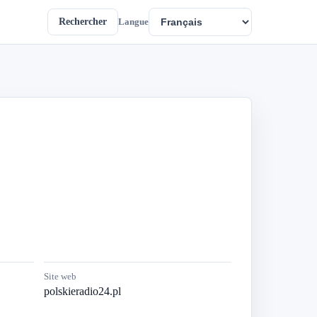
Rechercher
Langue
Site web
polskieradio24.pl