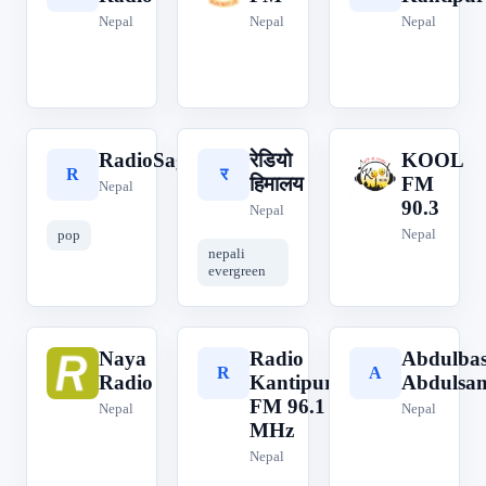
Nepal
Nepal
Nepal
RadioSagar
रेडियो
KOOL
R
र
K
हिमालय
FM
Nepal
90.3
Nepal
Nepal
pop
nepali
evergreen
Naya
Radio
Abdulbas
N
R
A
Radio
Kantipur
Abdulsa
FM 96.1
Nepal
Nepal
MHz
Nepal