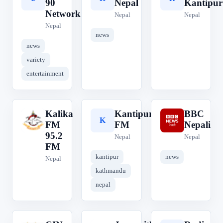
90
Nepal
Kantipur
Network
Nepal
Nepal
Nepal
news
news
variety
entertainment
Kalika
Kantipur
BBC
K
K
B
FM
FM
Nepali
95.2
Nepal
Nepal
FM
kantipur
news
Nepal
kathmandu
nepal