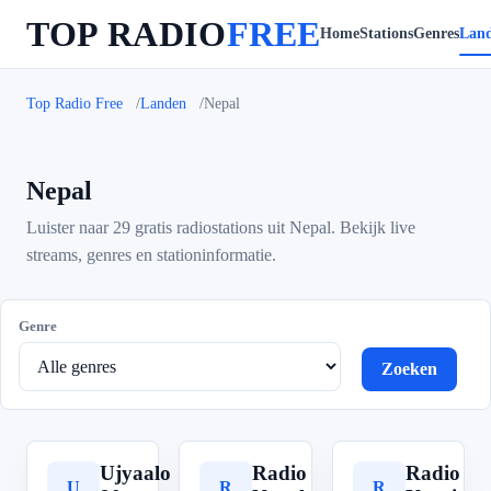
TOP RADIO
FREE
Home
Stations
Genres
Lan
Top Radio Free
Landen
Nepal
Nepal
Luister naar 29 gratis radiostations uit Nepal. Bekijk live
streams, genres en stationinformatie.
Genre
Zoeken
Ujyaalo
Radio
Radio
U
R
R