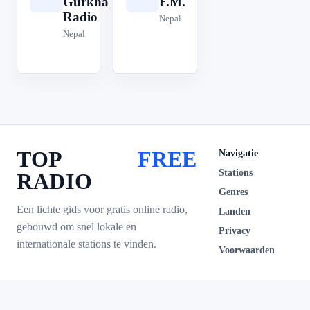
Gurkha
F.M.
Radio
Nepal
Nepal
TOP
FREE
Navigatie
Stations
RADIO
Genres
Een lichte gids voor gratis online radio,
Landen
gebouwd om snel lokale en
Privacy
internationale stations te vinden.
Voorwaarden