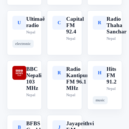
Ultimaě
Capital
Radio
U
C
R
radio
FM
Thaha
92.4
Sanchar
Nepal
Nepal
Nepal
electronic
BBC
Radio
Hits
B
R
H
Nepali
Kantipur
FM
103
FM 96.1
91.2
MHz
MHz
Nepal
Nepal
Nepal
music
BFBS
Jayaprithvi
B
J