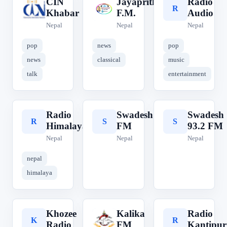
CIN
Jayaprithvi
Radio
C
J
R
Khabar
F.M.
Audio
Nepal
Nepal
Nepal
pop
news
pop
news
classical
music
talk
entertainment
Radio
Swadesh
Swadesh
R
S
S
Himalaya
FM
93.2 FM
Nepal
Nepal
Nepal
nepal
himalaya
Khozee
Kalika
Radio
K
K
R
Radio
FM
Kantipur