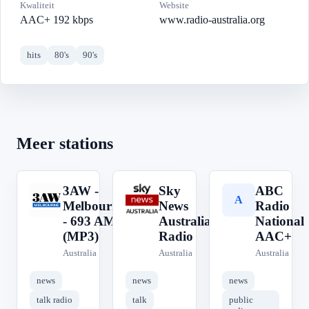
Kwaliteit
Website
AAC+ 192 kbps
www.radio-australia.org
hits
80's
90's
Meer stations
3AW -
Sky
ABC
3
S
A
Melbourne
News
Radio
- 693 AM
Australia
National
(MP3)
Radio
AAC+
Australia
Australia
Australia
news
news
news
talk radio
talk
public