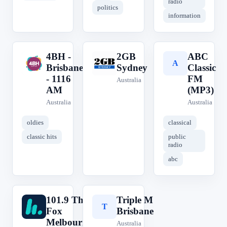
radio
politics
information
4BH -
2GB
ABC
4
2
A
Brisbane
Sydney
Classic
- 1116
FM
Australia
AM
(MP3)
Australia
Australia
oldies
classical
classic hits
public
radio
abc
101.9 The
Triple M
1
T
Fox
Brisbane
Melbourne
Australia