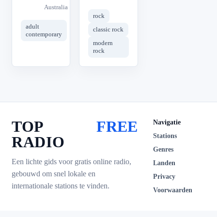
Australia
rock
adult
classic rock
contemporary
modern
rock
TOP
FREE
Navigatie
Stations
RADIO
Genres
Een lichte gids voor gratis online radio,
Landen
gebouwd om snel lokale en
Privacy
internationale stations te vinden.
Voorwaarden