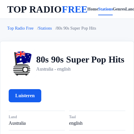
TOP RADIO
FREE
Home
Stations
Genres
Lan
Top Radio Free
Stations
80s 90s Super Pop Hits
80s 90s Super Pop Hits
8
Australia - english
Luisteren
Land
Taal
Australia
english