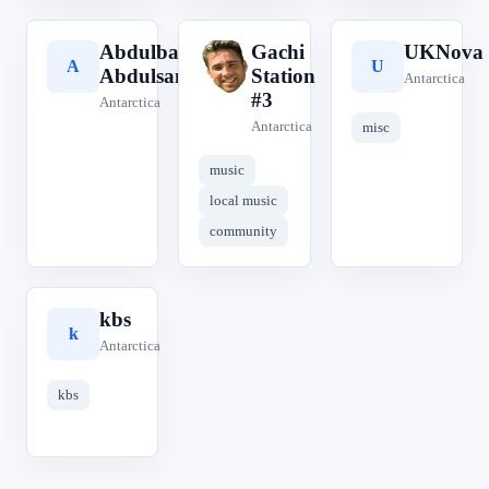
Abdulbasit
Gachi
UKNova
A
G
U
Abdulsamad
Station
Antarctica
#3
Antarctica
Antarctica
misc
music
local music
community
kbs
k
Antarctica
kbs