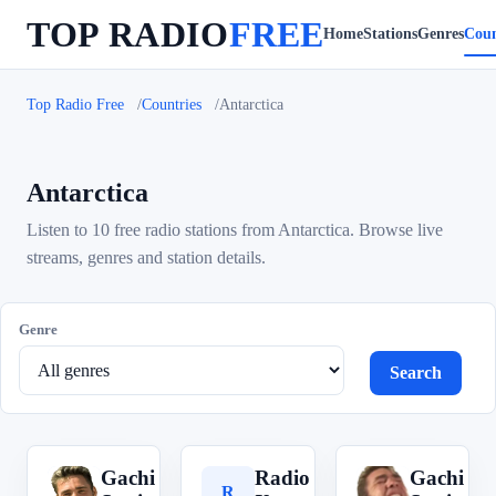
TOP RADIO
FREE
Home
Stations
Genres
Coun
Top Radio Free
Countries
Antarctica
Antarctica
Listen to 10 free radio stations from Antarctica. Browse live
streams, genres and station details.
Genre
Search
Gachi
Radio
Gachi
G
R
G