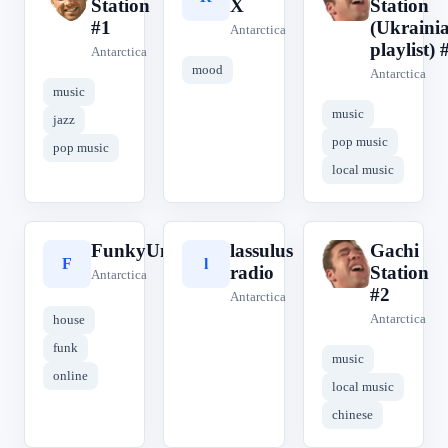
Station
X
Station
#1
(Ukraini
Antarctica
playlist) 
Antarctica
mood
Antarctica
music
music
jazz
pop music
pop music
local music
FunkyUncleFm
lassulus
Gachi
F
l
G
radio
Station
Antarctica
#2
Antarctica
Antarctica
house
funk
music
online
local music
chinese