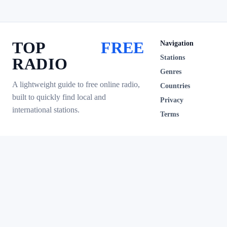
TOP
FREE
Navigation
Stations
RADIO
Genres
A lightweight guide to free online radio,
Countries
built to quickly find local and
Privacy
international stations.
Terms