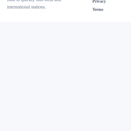
Privacy
international stations.
Terms