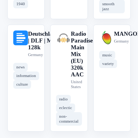
1940
smooth
jazz
Deutschlandfunk
Radio
MANGO
D
R
M
| DLF | MP3
Paradise
Germany
128k
Main
Mix
Germany
music
(EU)
variety
320k
news
AAC
information
United
culture
States
radio
eclectic
non-
commercial