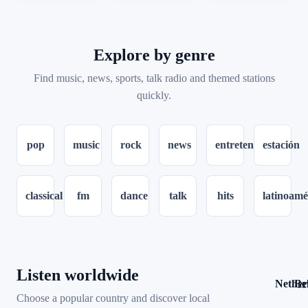
Explore by genre
Find music, news, sports, talk radio and themed stations
quickly.
pop
music
rock
news
entretenimiento
estación
classical
fm
dance
talk
hits
latinoamé
Listen worldwide
Nether
Be
12
Choose a popular country and discover local