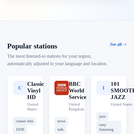
Popular stations
See all
The most listened-to stations for your region,
automatically adjusted to your language and location.
Classic
BBC
101
C
B
1
Vinyl
World
SMOOT
HD
Service
JAZZ
United
United
United States
States
Kingdom
jazz
classic hits
news
easy
1930
talk
listening