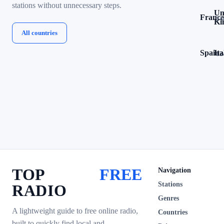
stations without unnecessary steps.
Un
France
24
Ki
All countries
Spain
Ita
12
TOP
FREE
Navigation
Stations
RADIO
Genres
A lightweight guide to free online radio,
Countries
built to quickly find local and