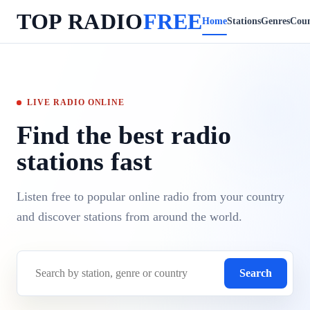
TOP RADIO
FREE
Home
Stations
Genres
Coun
LIVE RADIO ONLINE
Find the best radio
stations fast
Listen free to popular online radio from your country
and discover stations from around the world.
Search