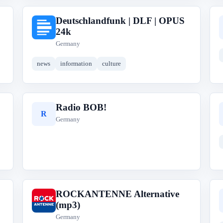
Deutschlandfunk | DLF | OPUS
D
24k
Germany
news
information
culture
Radio BOB!
R
Germany
ROCKANTENNE Alternative
R
(mp3)
Germany