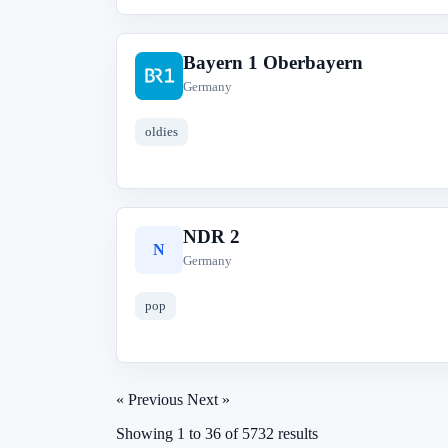
Bayern 1 Oberbayern
B
Germany
oldies
NDR 2
N
Germany
pop
« Previous
Next »
Showing
1
to
36
of
5732
results