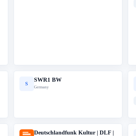
SWR1 BW
S
Germany
Deutschlandfunk Kultur | DLF |