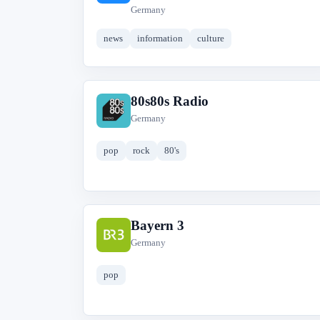
Germany
news
information
culture
80s80s Radio
8
Germany
pop
rock
80's
Bayern 3
B
Germany
pop