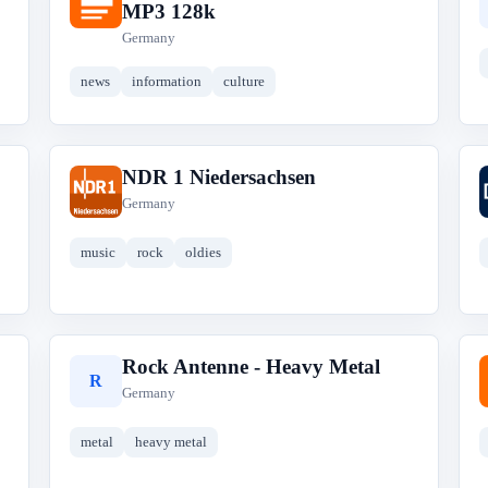
D
MP3 128k
Germany
news
information
culture
NDR 1 Niedersachsen
N
Germany
music
rock
oldies
Rock Antenne - Heavy Metal
R
Germany
metal
heavy metal