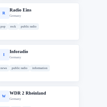
Radio Eins
R
Germany
pop
rock
public radio
Inforadio
I
Germany
news
public radio
information
WDR 2 Rheinland
W
Germany