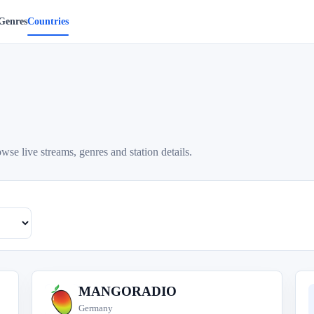
Genres
Countries
se live streams, genres and station details.
MANGORADIO
M
Germany