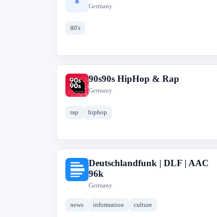
8
Germany
80's
90s90s HipHop & Rap
9
Germany
rap
hiphop
Deutschlandfunk | DLF | AAC
D
96k
Germany
news
information
culture