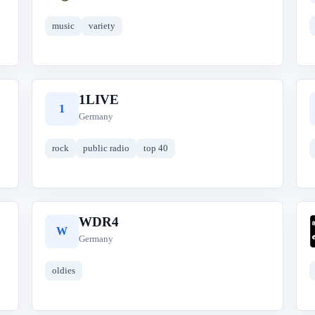
music
variety
1LIVE
1
Germany
rock
public radio
top 40
WDR4
W
Germany
oldies