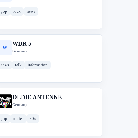
pop
rock
news
WDR 5
W
Germany
news
talk
information
OLDIE ANTENNE
O
Germany
pop
oldies
80's