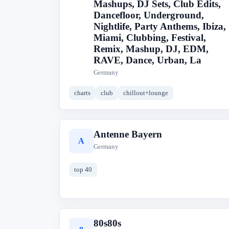
Mashups, DJ Sets, Club Edits,
Dancefloor, Underground,
Nightlife, Party Anthems, Ibiza,
Miami, Clubbing, Festival,
Remix, Mashup, DJ, EDM,
RAVE, Dance, Urban, La
Germany
charts
club
chillout+lounge
Antenne Bayern
A
Germany
top 40
80s80s