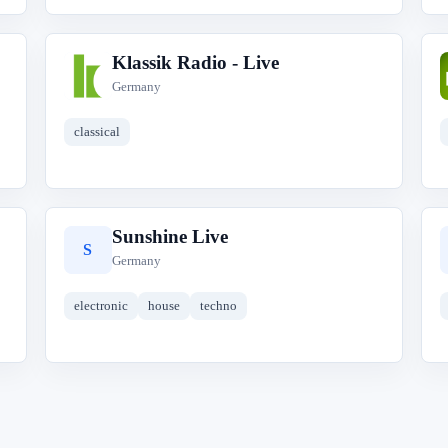
Klassik Radio - Live
K
Germany
classical
Sunshine Live
S
Germany
electronic
house
techno