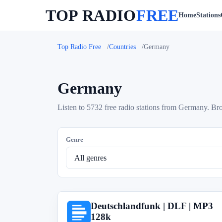
TOP RADIO
FREE
Home
Stations
Top Radio Free
Countries
Germany
Germany
Listen to 5732 free radio stations from Germany. Brow
Genre
Deutschlandfunk | DLF | MP3
D
128k