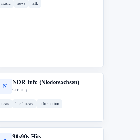
music
news
talk
NDR Info (Niedersachsen)
N
Germany
news
local news
information
90s90s Hits