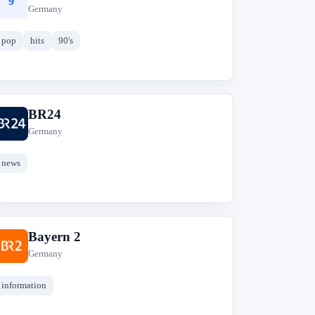
9
Germany
pop
hits
90's
BR24
B
Germany
news
Bayern 2
B
Germany
information