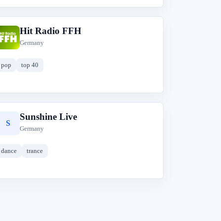
Hit Radio FFH
H
Germany
pop
top 40
Sunshine Live
S
Germany
dance
trance