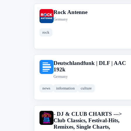
Rock Antenne
R
Germany
rock
Deutschlandfunk | DLF | AAC
D
192k
Germany
news
information
culture
- DJ & CLUB CHARTS --->
-
Club Classics, Festival-Hits,
Remixes, Single Charts,