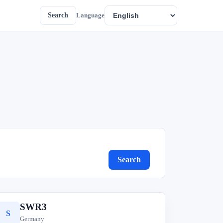
Search
Language
Search
SWR3
S
Germany