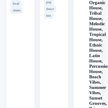
Organic
pop
local
House,
dance
charts
Tribal
hits
House,
Melodic
House,
Tropical
House,
Ethnic
House,
Latin
House,
Percussio
House,
Beach
Vibes,
Summer
Vibes,
Sunset
Grooves,