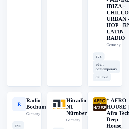
IBIZA -
CHILLO
URBAN -
HOP - R
LATIN
RADIO
Germany
90's
adult
contemporary
chillout
Radio
Hitradio
* AFRO
R
H
*
Bochum
N1
HOUSE |
Nürnberg
Afro Tech
Germany
Deep
Germany
House,
pop