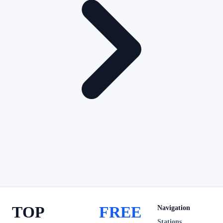
TOP
FREE
Navigation
Stations