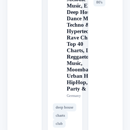
80's
Music, EDM,
Deep House,
Dance Music,
Techno &
Hypertechno,
Rave Charts,
Top 40
Charts, Latin,
Reggaeton
Music,
Moombahton,
Urban Hits,
HipHop,
Party &
Germany
deep house
charts
club