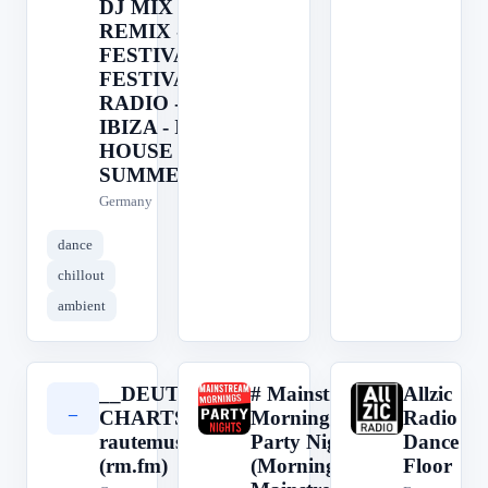
DJ MIX -
REMIX -
FESTIVAL -
FESTIVAL
RADIO -
IBIZA - IBIZA
HOUSE -
SUMMER HO
Germany
dance
chillout
ambient
__DEUTSCHRAP
# Mainstream
Allzic
_
#
A
CHARTS__ by
Mornings &
Radio
rautemusik
Party Nights -
Dance
(rm.fm)
(Morning/Day:
Floor