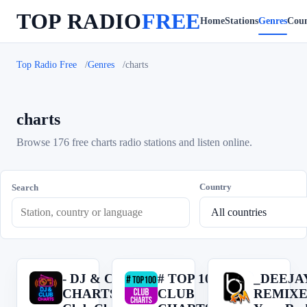
TOP RADIO
FREE
Home
Stations
Genres
Coun
Top Radio Free
Genres
charts
charts
Browse 176 free charts radio stations and listen online.
Country
Search
- DJ & CLUB
# TOP 100
_DEEJA
-
#
_
CHARTS --->
CLUB
REMIXE