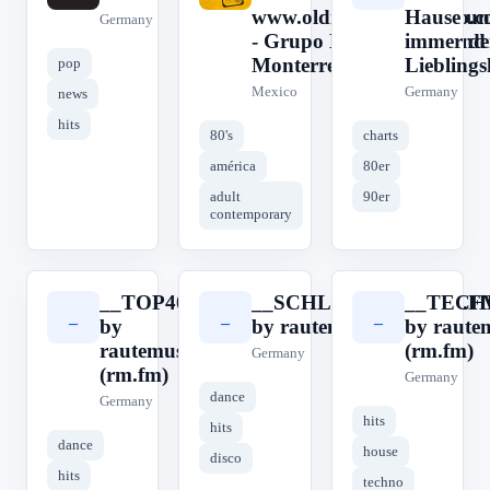
www.oldiesinternetradio.
Hause u
Germany
- Grupo Digital Retroland 
immer de
Monterrey, Nuevo León
Lieblings
pop
Mexico
Germany
news
hits
80's
charts
américa
80er
adult
90er
contemporary
__TOP40__
__SCHLAGERRADIO.F
__TECH
_
_
_
by
by rautemusik (rm.fm)
by raute
rautemusik
(rm.fm)
Germany
(rm.fm)
Germany
dance
Germany
hits
hits
dance
house
disco
hits
techno