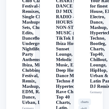
Club Classics,
CHARTS -
Your Rad
Festival-Hits,
DANCE &
for finest
Remixes,
DJ MIX
House, 
Single Charts,
RADIO - 24
Electro,
Mashups, DJ
HOURS
Dance,
Sets, Club
NON-STOP
Mashup,
Edits,
MUSIC @
Hypertec
Dancefloor,
TikTok Hits,
Techno,
Underground,
Ibiza House,
Bootleg,
Nightlife,
Sunset
Charts,
Party
Lounge,
Top40,
Anthems,
Melodic
Chillout,
Ibiza, Miami,
Music, EDM,
Lounge,
Clubbing,
Deep House,
HipHop,
Festival,
Dance Music,
Urban &
Remix,
Techno &
Latin Pa
Mashup, DJ,
Hypertechno,
DJ Remix
EDM, RAVE,
Rave Charts,
Germany
Dance,
Top 40
Urban, La
Charts,
charts
Latin,
Germany
chill