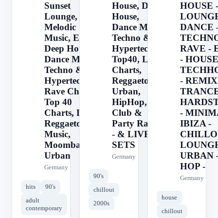
Sunset
House, Deep
HOUSE 
Lounge,
House,
LOUNGE
Melodic
Dance Music,
DANCE 
Music, EDM,
Techno &
TECHNO
Deep House,
Hypertechno,
RAVE -
Dance Music,
Top40, Latin
- HOUSE
Techno &
Charts,
TECHH
Hypertechno,
Reggaeton,
- REMIX 
Rave Charts,
Urban,
TRANCE
Top 40
HipHop,
HARDS
Charts, Latin,
Club &
- MINIM
Reggaeton
Party Radio
IBIZA -
Music,
- & LIVE DJ
CHILLO
Moombahton,
SETS
LOUNGE
Urban
URBAN -
Germany
HOP -
Germany
90's
Germany
hits
90's
chillout
house
adult
2000s
contemporary
chillout