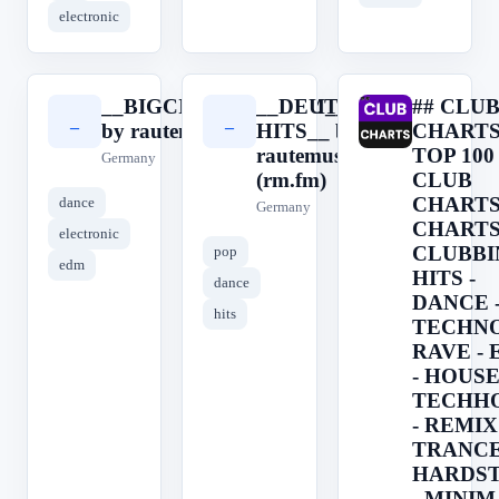
electronic
__BIGCITYBEATS.FM__
__DEUTSCHE
## CLU
_
_
#
by rautemusik (rm.fm)
HITS__ by
CHARTS
rautemusik
TOP 100
Germany
(rm.fm)
CLUB
CHARTS 
dance
Germany
CHARTS
electronic
CLUBBI
pop
edm
HITS -
dance
DANCE 
hits
TECHNO
RAVE -
- HOUSE
TECHH
- REMIX 
TRANCE
HARDS
- MINIM