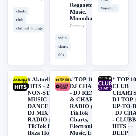
Reggaeton
#mashup
Music,
charts
Moombah
club
Germany
chillout+lounge
radio
charts
00s
# Aktuelle
# TOP 100
* TOP 1
#
#
*
HITS - 24H
DJ CHARTS
CLUB
NON-STOP
- DJ REMIX
CHARTS 
MUSIC -
& CHARTS
DJ TOP 1
DANCE &
RADIO @
UP-TO-
DJ MIX
TikTok
| DJ CH
RADIO @
Charts,
- CLUB
TikTok Hits,
Electronic
HITS - -
Ibiza House,
Music, EDM,
DEEP