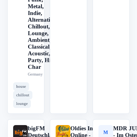
Metal,
Indie,
Alternative,
Chillout,
Lounge,
Ambient,
Classical,
Acoustic,
Party, Hits,
Char
Germany
house
chillout
lounge
bigFM
Oldies Internet Radio -
MDR JU
b
O
M
Deutschland
Online -
- Im Oste