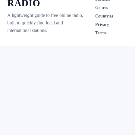
RADIO
Genres
A lightweight guide to free online radio,
Countries
built to quickly find local and
Privacy
international stations.
Terms