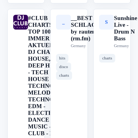
#CLUB
__BEST OF
Sunshine
#
_
S
CHARTS ->
SCHLAGER__
Live -
TOP 100 ||
by rautemusik
Drum N
IMMER
(rm.fm)
Bass
AKTUELL ||
Germany
Germany
DJ CHARTS ||
HOUSE, EDM,
hits
charts
DEEP HOUSE
disco
- TECH
charts
HOUSE -
TECHNO -
MELODIC
TECHNO -
EDM -
ELECTRONIC
DANCE
MUSIC -
CLUB - DJ -