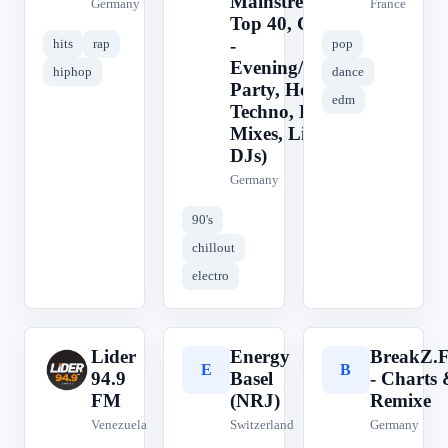
Mainstream,
Germany
France
Top 40, Charts
-
hits
rap
pop
Evening/Night:
hiphop
dance
Party, House,
edm
Techno, DJ
Mixes, Live
DJs)
Germany
90's
chillout
electro
Lider
Energy
BreakZ.
L
E
B
94.9
Basel
- Charts
FM
(NRJ)
Remixe
Venezuela
Switzerland
Germany