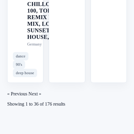
CHILLOUT, TOP
100, TOP 40,
REMIX RADIO,
MIX, LOUNGE,
SUNSET, AFRO
HOUSE,
Germany
dance
90's
deep house
« Previous
Next »
Showing
1
to
36
of
176
results