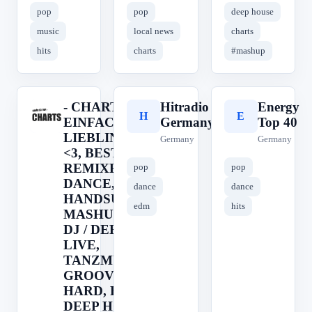
pop
pop
deep house
music
local news
charts
hits
charts
#mashup
- CHARTS <3
Hitradio
Energy
-
H
E
EINFACH....DEIN
Germany
Top 40
LIEBLINGSRADIO
Germany
Germany
<3, BEST OF
REMIXES, CLUB,
pop
pop
DANCE,
dance
dance
HANDSUP,
edm
hits
MASHUP, REMIX,
DJ / DEEJAY,
LIVE,
TANZMUSIK,
GROOVE, EDM,
HARD, RAVE,
DEEP HOUSE,