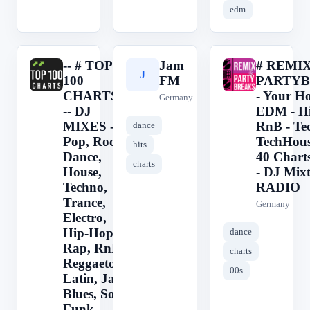
edm
-- # TOP
Jam
# REMI
-
J
#
100
FM
PARTY
CHARTS -
- Your Ho
Germany
-- DJ
EDM - H
MIXES --
RnB - Te
dance
Pop, Rock,
TechHous
hits
Dance,
40 Charts
charts
House,
- DJ Mix
Techno,
RADIO
Trance,
Germany
Electro,
Hip-Hop,
dance
Rap, RnB,
charts
Reggaeton,
00s
Latin, Jazz,
Blues, Soul,
Funk,