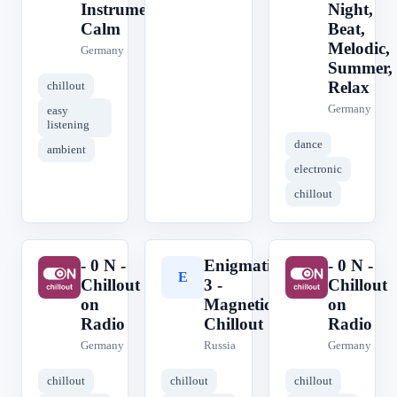
Instrumental,
Night,
Calm
Beat,
Melodic,
Germany
Summer,
Relax
chillout
Germany
easy
listening
dance
ambient
electronic
chillout
- 0 N -
Enigmatic
- 0 N -
-
E
-
Chillout
3 -
Chillout
on
Magnetic
on
Radio
Chillout
Radio
Germany
Russia
Germany
chillout
chillout
chillout