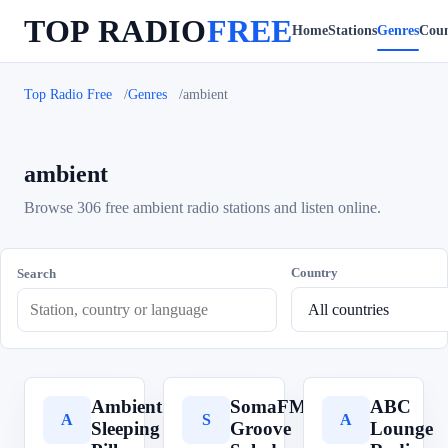
TOP RADIO
FREE
Home
Stations
Genres
Coun
Top Radio Free
Genres
ambient
ambient
Browse 306 free ambient radio stations and listen online.
Country
Search
Ambient
SomaFM
ABC
A
S
A
Sleeping
Groove
Lounge