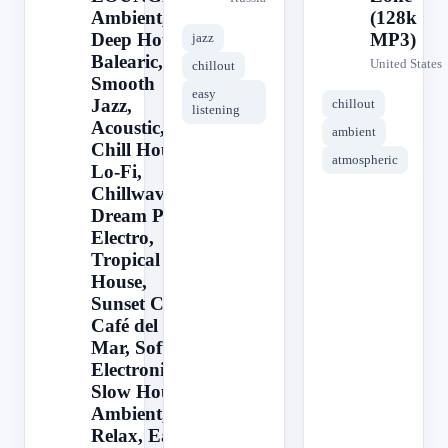
Ambient,
(128k
Deep House,
MP3)
jazz
Balearic,
United States
chillout
Smooth
easy
Jazz,
chillout
listening
Acoustic,
ambient
Chill House,
atmospheric
Lo-Fi,
Chillwave,
Dream Pop,
Electro,
Tropical
House,
Sunset Chill,
Café del
Mar, Soft
Electronica,
Slow House,
Ambient,
Relax, Easy