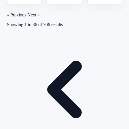
« Previous
Next »
Showing
1
to
36
of
306
results