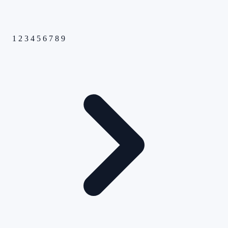
1
2
3
4
5
6
7
8
9