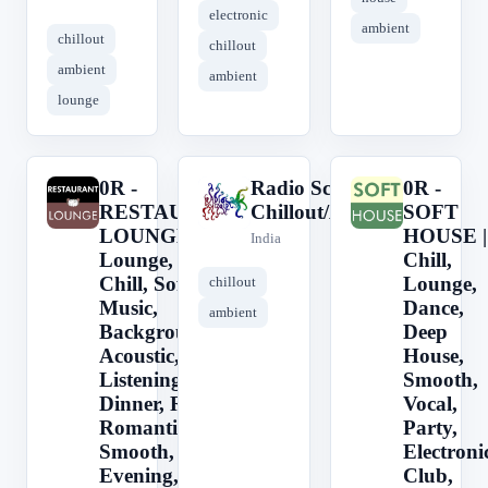
electronic
ambient
chillout
chillout
ambient
ambient
lounge
0R -
Radio Schizoid -
0R -
0
R
0
RESTAURANT
Chillout/Ambient
SOFT
LOUNGE ||
HOUSE |
India
Lounge, Jazz,
Chill,
Chill, Soft
Lounge,
chillout
Music,
Dance,
ambient
Background,
Deep
Acoustic, Easy
House,
Listening,
Smooth,
Dinner, Relax,
Vocal,
Romantic,
Party,
Smooth, Cafe,
Electroni
Evening,
Club,