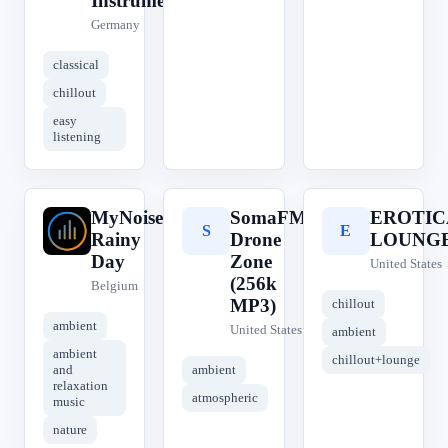
Instrumental
Germany
classical
chillout
easy
listening
MyNoise
SomaFM
EROTIC
M
S
E
Rainy
Drone
LOUNG
Day
Zone
United States
(256k
Belgium
MP3)
chillout
ambient
United States
ambient
ambient
chillout+lounge
and
ambient
relaxation
atmospheric
music
nature