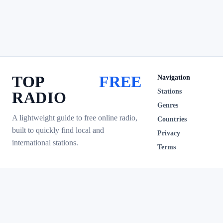
TOP
FREE
Navigation
Stations
RADIO
Genres
A lightweight guide to free online radio,
Countries
built to quickly find local and
Privacy
international stations.
Terms