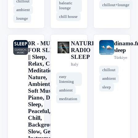
chillout
balearic
chillout+lounge
lounge
ambient
chill house
lounge
0R - MUSIC
NATURE
dinamo.
0
N
d
FOR SLEEP
RADIO
sleep
|| Sleep,
SLEEP
Türkiye
Relax, Calm,
Italy
Meditation,
chillout
Nature,
easy
ambient
listening
Ambient,
sleep
Soft Music,
ambient
Piano, Deep
meditation
Sleep,
Peaceful,
Chill,
Background,
Slow, Gentle,