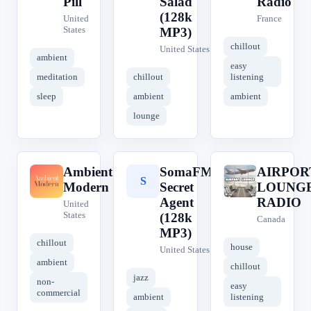
Pill
Salad
Radio
(128k
United
France
States
MP3)
chillout
United States
ambient
easy
meditation
chillout
listening
sleep
ambient
ambient
lounge
Ambient
SomaFM
AIRPOR
A
S
A
Modern
Secret
LOUNG
Agent
RADIO
United
States
(128k
Canada
MP3)
chillout
house
United States
ambient
chillout
jazz
non-
easy
commercial
ambient
listening