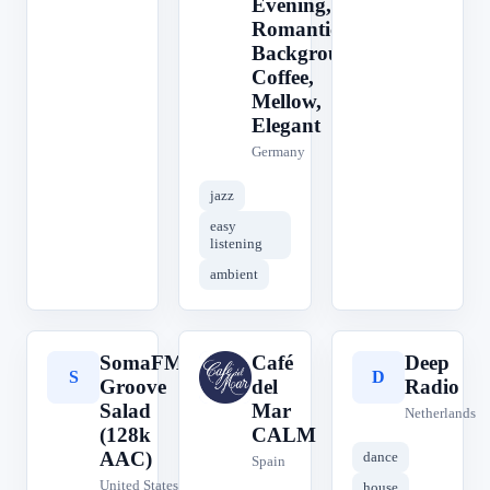
Evening,
Romantic,
Background,
Coffee,
Mellow,
Elegant
Germany
jazz
easy
listening
ambient
SomaFM
Café
Deep
S
C
D
Groove
del
Radio
Salad
Mar
Netherlands
(128k
CALM
AAC)
dance
Spain
United States
house