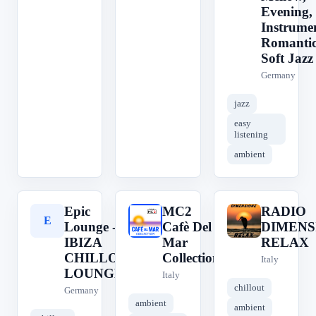
Evening,
Instrumen
Romantic
Soft Jazz
Germany
jazz
easy
listening
ambient
Epic
MC2
RADIO
E
M
R
Lounge -
Cafè Del
DIMENS
IBIZA
Mar
RELAX
CHILLOUT
Collection
Italy
LOUNGE
Italy
chillout
Germany
ambient
ambient