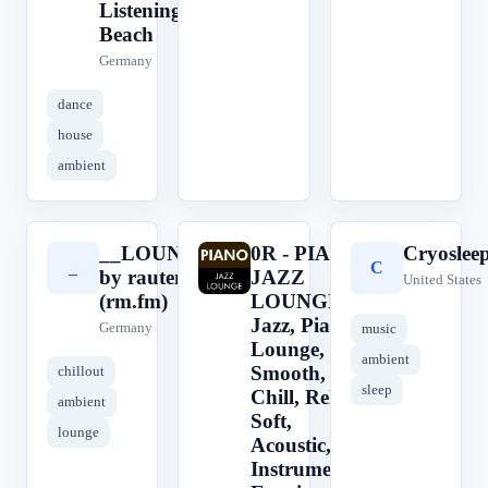
Listening,
Beach
Germany
dance
house
ambient
__LOUNGE__
0R - PIANO
Cryoslee
_
0
C
by rautemusik
JAZZ
United States
(rm.fm)
LOUNGE ||
Jazz, Piano,
Germany
music
Lounge,
ambient
Smooth,
chillout
sleep
Chill, Relax,
ambient
Soft,
lounge
Acoustic,
Instrumental,