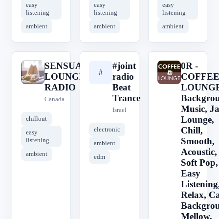
easy
easy
easy
listening
listening
listening
ambient
ambient
ambient
SENSUAL
#joint
0R -
S
#
0
LOUNGE
radio
COFFE
RADIO
Beat
LOUNGE 
Trance
Backgro
Canada
Music, Ja
Israel
Lounge,
chillout
Chill,
electronic
easy
Smooth,
listening
ambient
Acoustic,
ambient
edm
Soft Pop,
Easy
Listening
Relax, Ca
Backgro
Mellow,