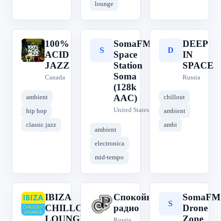
lounge
100%
SomaFM
DEEP
1
S
D
ACID
Space
IN
JAZZ
Station
SPACE
Soma
Canada
Russia
(128k
AAC)
ambient
chillout
United States
hip hop
ambient
classic jazz
ambi
ambient
electronica
mid-tempo
IBIZA
Спокойное
SomaFM
I
С
S
CHILLOUT
радио
Drone
LOUNGE -
Zone
Russia