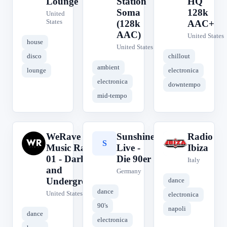
Lounge
Station
HQ
Soma
128k
United
States
(128k
AAC+
AAC)
United States
house
United States
disco
chillout
ambient
lounge
electronica
electronica
downtempo
mid-tempo
WeRave
Sunshine
Radio
W
S
R
Music Radio
Live -
Ibiza
01 - Dark
Die 90er
Italy
and
Germany
Underground
dance
dance
United States
electronica
90's
napoli
dance
electronica