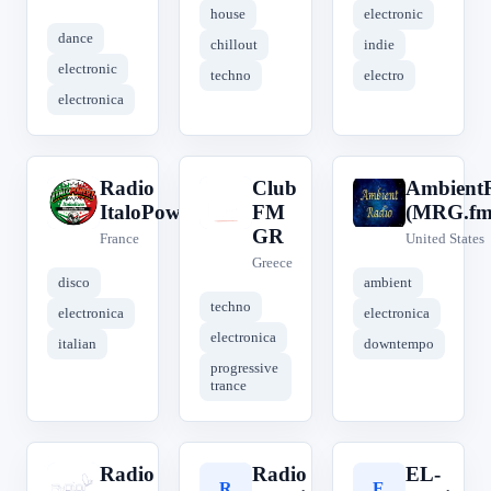
house
electronic
dance
chillout
indie
electronic
techno
electro
electronica
Radio
Club
Ambient
R
C
A
ItaloPower!
FM
(MRG.fm
GR
France
United States
Greece
disco
ambient
techno
electronica
electronica
electronica
italian
downtempo
progressive
trance
Radio
Radio
EL-
R
R
E