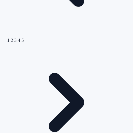
1
2
3
4
5