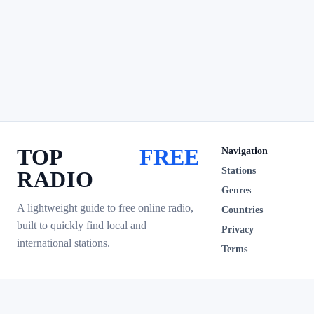
TOP
FREE
Navigation
Stations
RADIO
Genres
A lightweight guide to free online radio,
Countries
built to quickly find local and
Privacy
international stations.
Terms