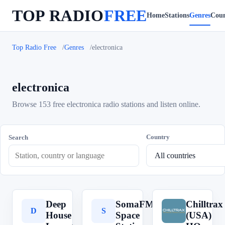
TOP RADIO
FREE
Home
Stations
Genres
Coun
Top Radio Free
Genres
electronica
electronica
Browse 153 free electronica radio stations and listen online.
Country
Search
Deep
SomaFM
Chilltrax
D
S
C
House
Space
(USA)