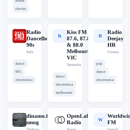
house
electro
Radio
Kiss FM
Radio
R
K
R
Dancefloor
87.6, 87.8
Deejay
90s
& 88.0
HR
Melbourne,
Italy
Croatia
VIC
dance
pop
Australia
90's
dance
dance
electronica
electronica
electronica
melbourne
dinamo.fm
OpenLab
Worldwi
d
O
W
smog
Radio
FM
Türkiye
Spain
United