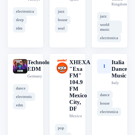
Kingdom
electronica
jazz
jazz
deep
house
world
idm
soul
music
electronica
Technolovers
XHEXA
Italia
T
X
I
EDM
"Exa
Dance
FM"
Music
Germany
104.9
Italy
FM
dance
Mexico
dance
electronic
City,
house
edm
DF
electronica
Mexico
pop