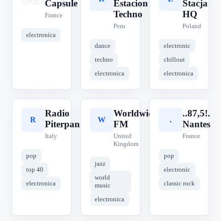
Capsule
Estacion
Stacja
Techno
HQ
France
Peru
Poland
electronica
dance
electronic
techno
chillout
electronica
electronica
Radio
Worldwide
..87,5!.
R
W
.
Piterpan
FM
Nantes
Italy
United
France
Kingdom
pop
pop
jazz
top 40
electronic
world
electronica
classic rock
music
electronica