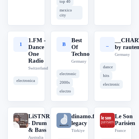
top 40
mexico
city
1.FM -
Best
__CHAR
1
B
_
Dance
Of
by raute
One
Techno
Germany
Radio
Germany
dance
Switzerland
electronic
hits
electronica
2000s
electronic
electro
LiSTNR
dinamo.fm
Le Son
L
d
L
- Drum
legacy
Parisien
& Bass
Türkiye
France
Australia