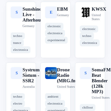
Sunshine
EBM
KWSX
S
E
K
Live -
Germany
United
States
Afterhour
Germany
electronic
electronic
electronica
techno
techno
experimental
trance
electronica
electronica
Systrum
Drone
SomaFM
S
D
S
Sistum -
Radio
Beat
SSR2
(MRG.fm)
Blender
(128k
Australia
United States
MP3)
techno
ambient
United States
electro
electronica
chillout
electronica
experimental