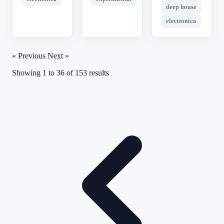
deep house
electronica
« Previous
Next »
Showing
1
to
36
of
153
results