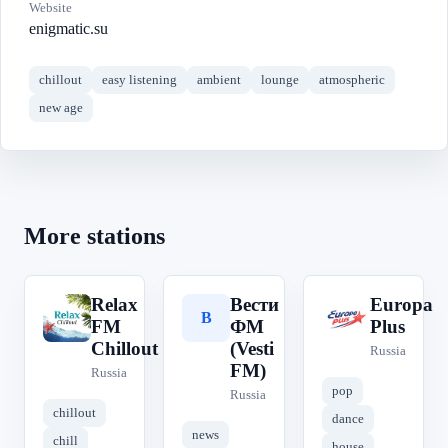
Website
enigmatic.su
chillout
easy listening
ambient
lounge
atmospheric
new age
More stations
Relax
Вести
Europa
R
В
E
FM
ФМ
Plus
Chillout
(Vesti
Russia
FM)
Russia
pop
Russia
chillout
dance
news
chill
house