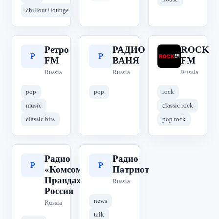
chillout+lounge
Ретро
РАДИО
ROCK
Р
Р
R
FM
ВАНЯ
FM
Russia
Russia
Russia
pop
pop
rock
music
classic rock
classic hits
pop rock
Радио
Радио
Р
Р
«Комсомольская
Патриот
Правда» | КП
Russia
Россия
news
Russia
talk