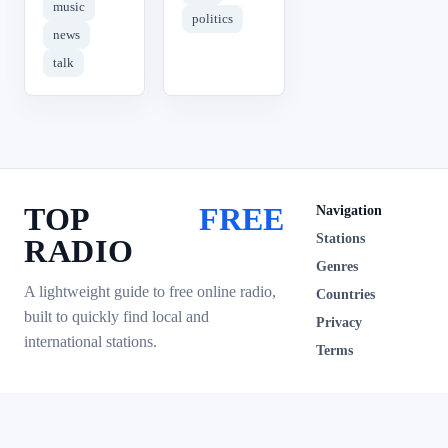
music
politics
news
talk
TOP
FREE
Navigation
Stations
RADIO
Genres
A lightweight guide to free online radio,
Countries
built to quickly find local and
Privacy
international stations.
Terms