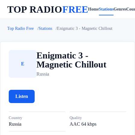
TOP RADIO
FREE
Home
Stations
Genres
Coun
Top Radio Free
Stations
Enigmatic 3 - Magnetic Chillout
Enigmatic 3 -
Magnetic Chillout
E
Russia
Listen
Country
Quality
Russia
AAC 64 kbps