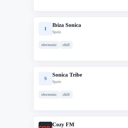
Ibiza Sonica
I
Spain
electronic
chill
Sonica Tribe
S
Spain
electronic
chill
Cozy FM