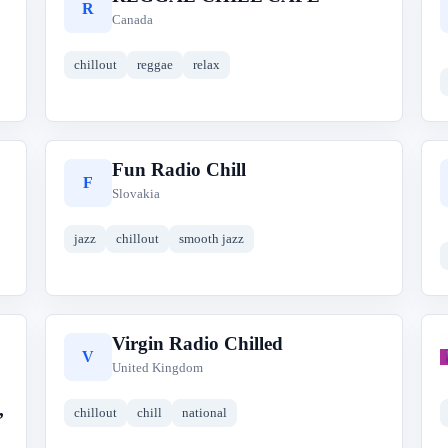
R
Canada
chillout
reggae
relax
Fun Radio Chill
F
Slovakia
jazz
chillout
smooth jazz
Virgin Radio Chilled
V
United Kingdom
,
chillout
chill
national