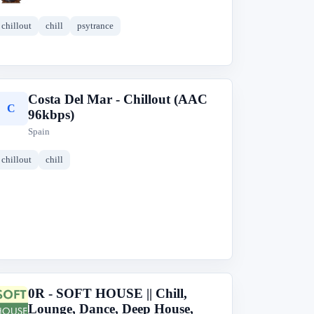
chillout
chill
psytrance
Costa Del Mar - Chillout (AAC
C
96kbps)
Spain
chillout
chill
0R - SOFT HOUSE || Chill,
0
Lounge, Dance, Deep House,