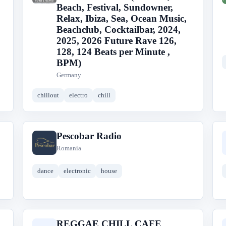
Beach, Festival, Sundowner,
Relax, Ibiza, Sea, Ocean Music,
Beachclub, Cocktailbar, 2024,
2025, 2026 Future Rave 126,
128, 124 Beats per Minute ,
BPM)
Germany
chillout
electro
chill
Pescobar Radio
P
Romania
dance
electronic
house
REGGAE CHILL CAFE