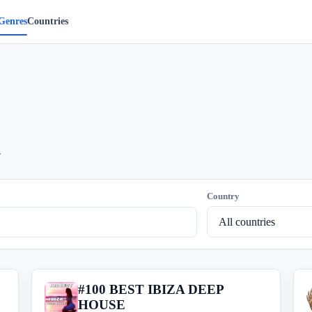
Genres
Countries
.
Country
#100 BEST IBIZA DEEP
#
HOUSE