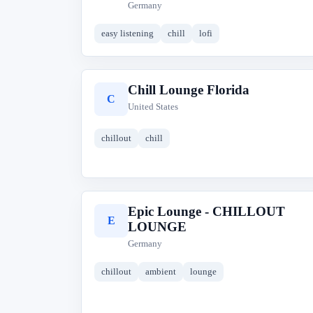
Germany
easy listening
chill
lofi
Chill Lounge Florida
C
United States
chillout
chill
Epic Lounge - CHILLOUT
E
LOUNGE
Germany
chillout
ambient
lounge