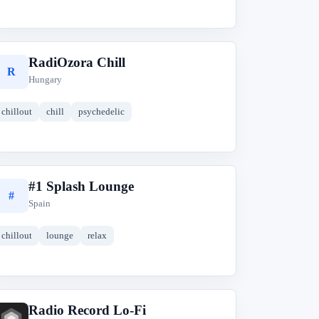
RadiOzora Chill
R
Hungary
chillout
chill
psychedelic
#1 Splash Lounge
#
Spain
chillout
lounge
relax
Radio Record Lo-Fi