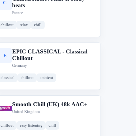
C
beats
France
chillout
relax
chill
EPIC CLASSICAL - Classical
E
Chillout
Germany
classical
chillout
ambient
Smooth Chill (UK) 48k AAC+
S
United Kingdom
chillout
easy listening
chill