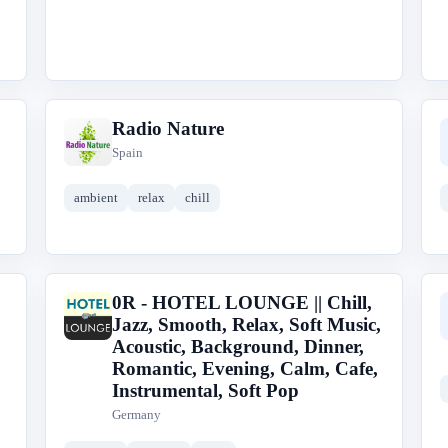
Radio Nature
R
Spain
ambient
relax
chill
0R - HOTEL LOUNGE || Chill,
0
Jazz, Smooth, Relax, Soft Music,
Acoustic, Background, Dinner,
Romantic, Evening, Calm, Cafe,
Instrumental, Soft Pop
Germany