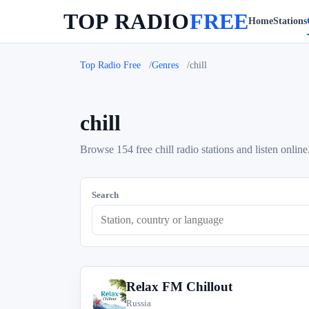
TOP RADIO
FREE
Home
Stations
Top Radio Free
Genres
chill
chill
Browse 154 free chill radio stations and listen online
Search
Relax FM Chillout
R
Russia