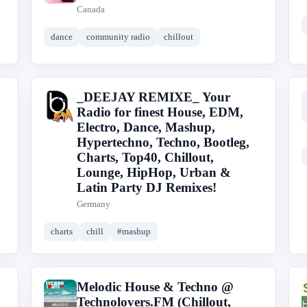
Canada
dance
community radio
chillout
_DEEJAY REMIXE_ Your
_
Radio for finest House, EDM,
Electro, Dance, Mashup,
Hypertechno, Techno, Bootleg,
Charts, Top40, Chillout,
Lounge, HipHop, Urban &
Latin Party DJ Remixes!
Germany
charts
chill
#mashup
Melodic House & Techno @
M
Technolovers.FM (Chillout,