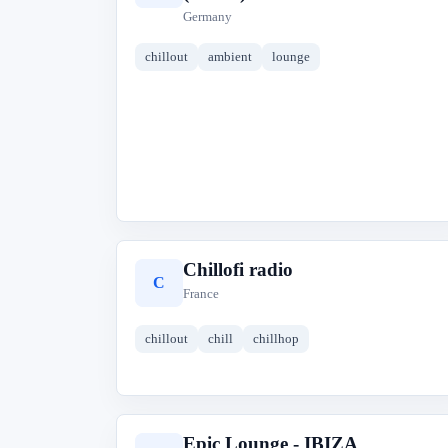
Germany
chillout
ambient
lounge
Chillofi radio
C
France
chillout
chill
chillhop
Epic Lounge - IBIZA