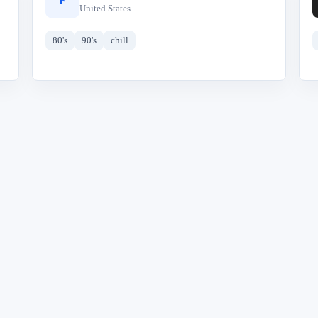
F
United States
80's
90's
chill