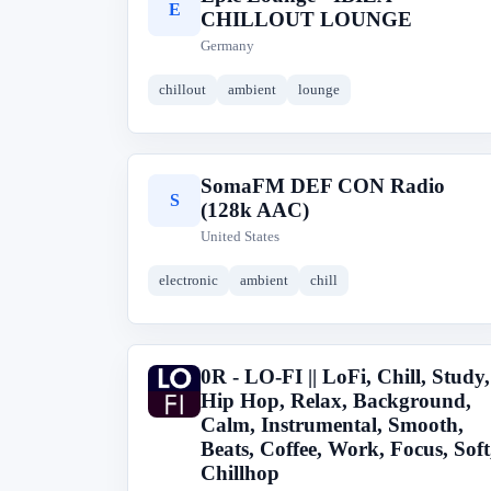
E
CHILLOUT LOUNGE
Germany
chillout
ambient
lounge
SomaFM DEF CON Radio
S
(128k AAC)
United States
electronic
ambient
chill
0R - LO-FI || LoFi, Chill, Study,
0
Hip Hop, Relax, Background,
Calm, Instrumental, Smooth,
Beats, Coffee, Work, Focus, Soft
Chillhop