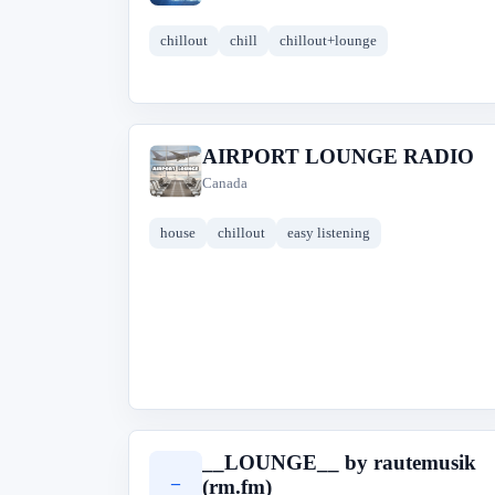
chillout
chill
chillout+lounge
AIRPORT LOUNGE RADIO
A
Canada
house
chillout
easy listening
__LOUNGE__ by rautemusik
_
(rm.fm)