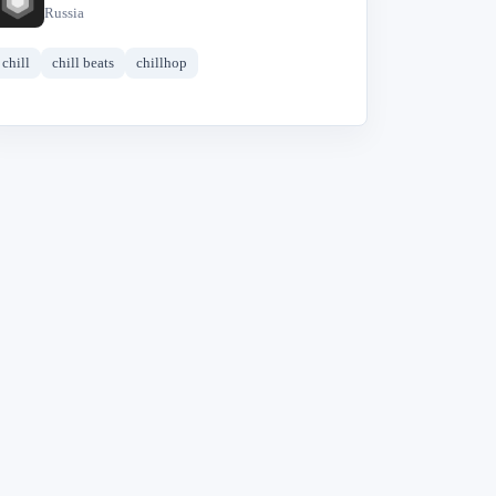
R
Russia
chill
chill beats
chillhop