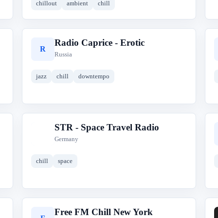
chillout
ambient
chill
Radio Caprice - Erotic
R
Russia
jazz
chill
downtempo
STR - Space Travel Radio
S
Germany
chill
space
Free FM Chill New York