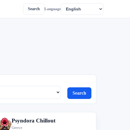
Search
Language
Search
Psyndora Chillout
P
Greece