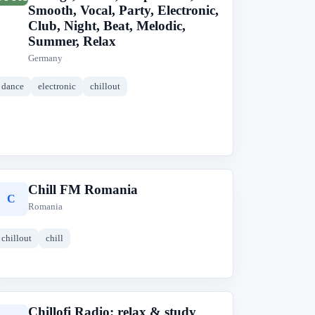
Smooth, Vocal, Party, Electronic,
Club, Night, Beat, Melodic,
Summer, Relax
Germany
dance
electronic
chillout
Chill FM Romania
C
Romania
chillout
chill
Chillofi Radio: relax & study