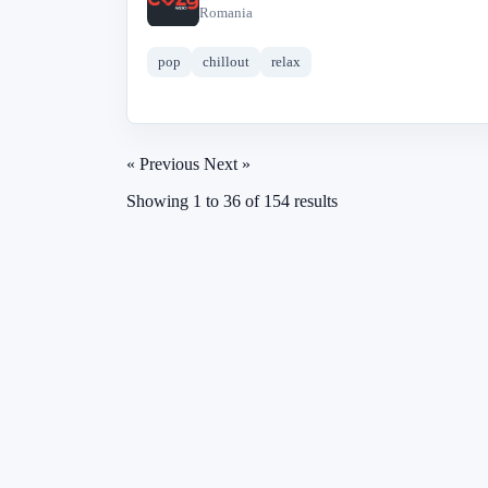
C
Romania
pop
chillout
relax
« Previous
Next »
Showing
1
to
36
of
154
results