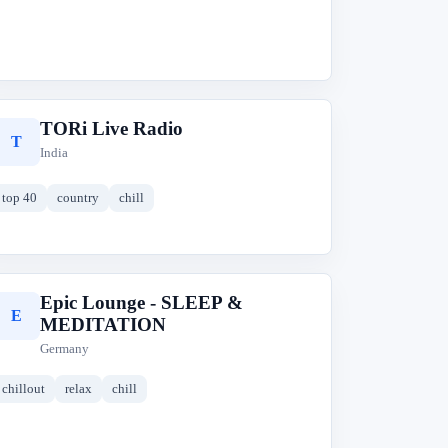
TORi Live Radio
T
India
top 40
country
chill
Epic Lounge - SLEEP &
E
MEDITATION
Germany
chillout
relax
chill