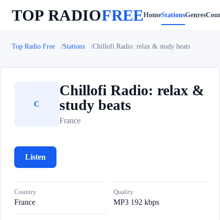
TOP RADIO
FREE
Home
Stations
Genres
Coun
Top Radio Free
Stations
Chillofi Radio: relax & study beats
Chillofi Radio: relax &
study beats
C
France
Listen
Country
Quality
France
MP3 192 kbps