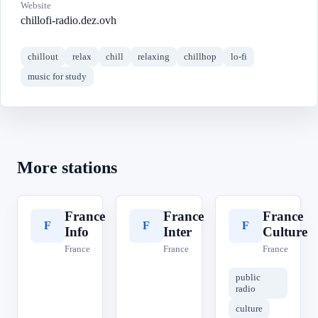
Website
chillofi-radio.dez.ovh
chillout
relax
chill
relaxing
chillhop
lo-fi
music for study
More stations
France
France
France
F
F
F
Info
Inter
Culture
France
France
France
public
radio
culture