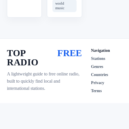
world
music
TOP
FREE
Navigation
Stations
RADIO
Genres
A lightweight guide to free online radio,
Countries
built to quickly find local and
Privacy
international stations.
Terms