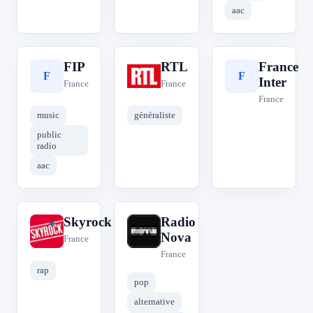
aac
FIP
RTL
France
F
R
F
Inter
France
France
France
music
généraliste
public
radio
aac
Skyrock
Radio
S
R
Nova
France
France
rap
pop
alternative