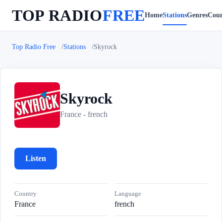
TOP RADIO
FREE
Home
Stations
Genres
Coun
Top Radio Free
Stations
Skyrock
Skyrock
S
France - french
Listen
Country
Language
France
french