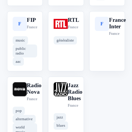
FIP
RTL
France
F
R
F
Inter
France
France
France
music
généraliste
public
radio
aac
Radio
Jazz
R
J
Nova
Radio
Blues
France
France
pop
jazz
alternative
blues
world
music