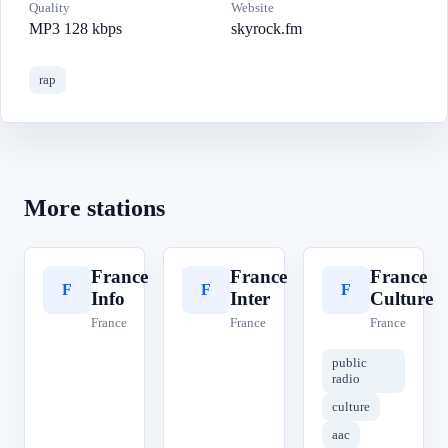
Quality
Website
MP3 128 kbps
skyrock.fm
rap
More stations
France
France
France
F
F
F
Info
Inter
Culture
France
France
France
public
radio
culture
aac