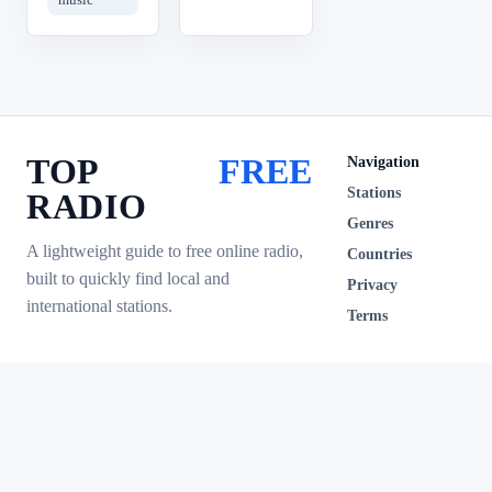
TOP
FREE
Navigation
Stations
RADIO
Genres
A lightweight guide to free online radio,
Countries
built to quickly find local and
Privacy
international stations.
Terms