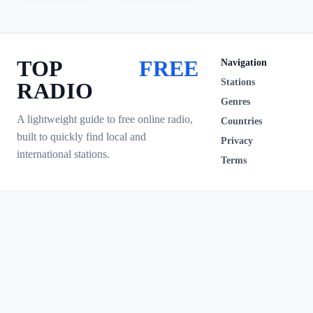
TOP
FREE
Navigation
Stations
RADIO
Genres
A lightweight guide to free online radio,
Countries
built to quickly find local and
Privacy
international stations.
Terms