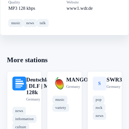
Quality
Website
MP3 128 kbps
www1.wdr.de
music
news
talk
More stations
Deutschlandfunk
MANGORADIO
SWR3
D
M
S
| DLF | MP3
Germany
Germany
128k
Germany
music
pop
variety
rock
news
news
information
culture