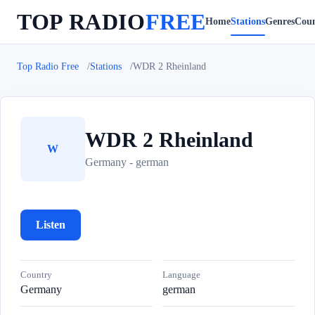
TOP RADIO
FREE
Home
Stations
Genres
Coun
Top Radio Free
Stations
WDR 2 Rheinland
WDR 2 Rheinland
W
Germany - german
Listen
Country
Language
Germany
german