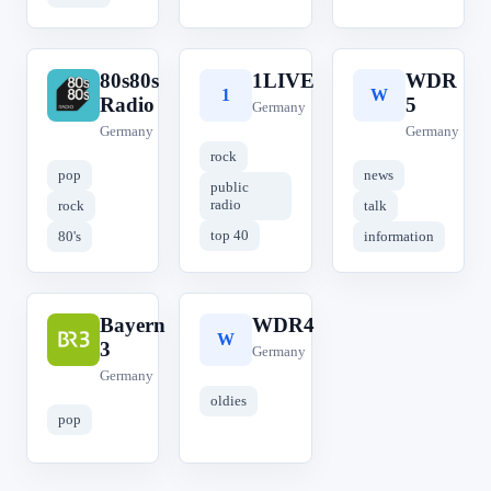
80s80s
1LIVE
WDR
8
1
W
Radio
5
Germany
Germany
Germany
rock
pop
news
public
radio
rock
talk
top 40
80's
information
Bayern
WDR4
B
W
3
Germany
Germany
oldies
pop