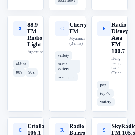
local news
88.9
Cherry
Radio
8
C
R
FM
FM
Disney
Radio
Asia
Myanmar
(Burma)
Light
FM
100.7
Argentina
variety
Hong
Kong
oldies
music
SAR
variety
80's
90's
China
music pop
pop
top 40
variety
Criolla
Radio
SkyRadi
C
R
S
106.1
Bairro
FM 105.