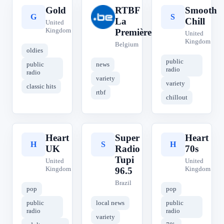
Gold
RTBF
Smooth
G
R
S
La
Chill
United
Kingdom
Première
United
Kingdom
Belgium
oldies
public
public
news
radio
radio
variety
variety
classic hits
rtbf
chillout
Heart
Super
Heart
H
S
H
UK
Radio
70s
Tupi
United
United
Kingdom
Kingdom
96.5
Brazil
pop
pop
public
local news
public
radio
radio
variety