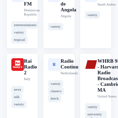
FM
de
Saudi Arabia
Angola
Dominican
Republic
variety
Angola
entretenimiento
variety
variety
tropical
Rai
Radio
WHRB 9
R
R
W
Radio
Continu
- Harvar
2
Radio
Netherlands
Broadcas
Italy
- Cambri
variety
MA
news
classics
United States
talk
dutch
variety
variety
university