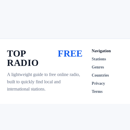
TOP
FREE
Navigation
Stations
RADIO
Genres
A lightweight guide to free online radio,
Countries
built to quickly find local and
Privacy
international stations.
Terms