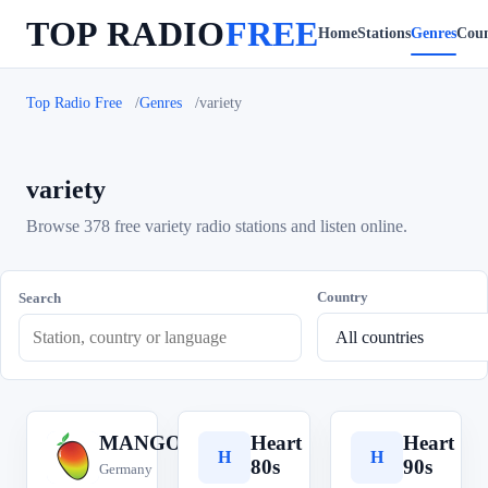
TOP RADIO
FREE
Home
Stations
Genres
Coun
Top Radio Free
Genres
variety
variety
Browse 378 free variety radio stations and listen online.
Country
Search
MANGORADIO
Heart
Heart
M
H
H
80s
90s
Germany