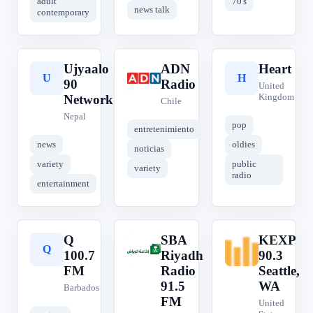
adult
70's
news talk
contemporary
Ujyaalo
ADN
Heart
U
A
H
90
Radio
United
Kingdom
Network
Chile
Nepal
pop
entretenimiento
news
oldies
noticias
variety
public
variety
radio
entertainment
Q
SBA
KEXP
Q
S
K
100.7
Riyadh
90.3
FM
Radio
Seattle,
91.5
WA
Barbados
FM
United