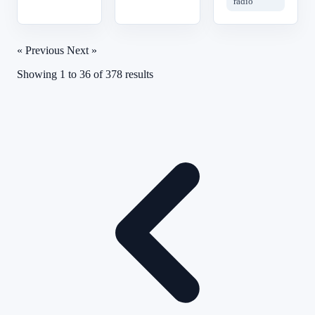
radio
« Previous
Next »
Showing
1
to
36
of
378
results