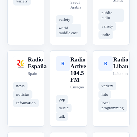
States
variety
Saudi
Arabia
public
radio
variety
variety
world
middle east
indie
Radio
Radio
Radio
R
R
R
España
Active
Liban
104.5
Spain
Lebanon
FM
news
variety
Curaçao
noticias
info
pop
information
local
music
programming
talk