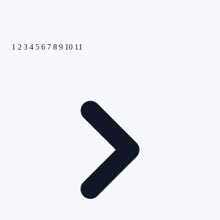
1
2
3
4
5
6
7
8
9
10
11