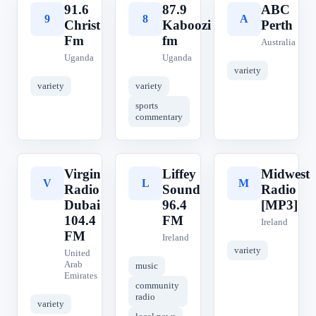
91.6
87.9
ABC
9
8
A
Christ
Kaboozi
Perth
Fm
fm
Australia
Uganda
Uganda
variety
variety
variety
sports
commentary
Virgin
Liffey
Midwest
V
L
M
Radio
Sound
Radio
Dubai
96.4
[MP3]
104.4
FM
Ireland
FM
Ireland
variety
United
Arab
music
Emirates
community
radio
variety