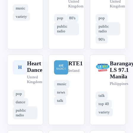
United
United
Kingdom
Kingdom
music
variety
pop
80's
pop
public
public
radio
radio
90's
Heart
RTE1
Baranga
H
R
B
Dance
LS 97.1
Ireland
Manila
United
Kingdom
Philippines
music
news
pop
talk
talk
dance
top 40
public
variety
radio