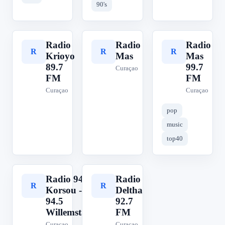
90's
Radio
Radio
Radio
R
R
R
Krioyo
Mas
Mas
89.7
99.7
Curaçao
FM
FM
Curaçao
Curaçao
pop
music
top40
Radio 94
Radio
R
R
Korsou -
Deltha
94.5
92.7
Willemstad
FM
Curaçao
Curaçao