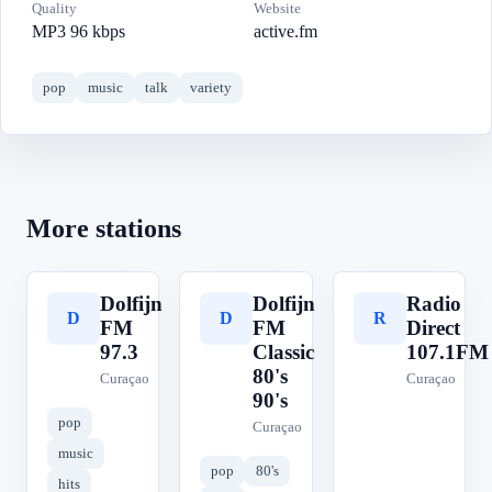
Quality
Website
MP3 96 kbps
active.fm
pop
music
talk
variety
More stations
Dolfijn
Dolfijn
Radio
D
D
R
FM
FM
Direct
97.3
Classic
107.1FM
80's
Curaçao
Curaçao
90's
pop
Curaçao
music
pop
80's
hits