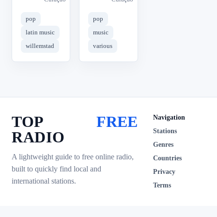
pop
pop
latin music
music
willemstad
various
TOP
FREE
Navigation
Stations
RADIO
Genres
A lightweight guide to free online radio,
Countries
built to quickly find local and
Privacy
international stations.
Terms