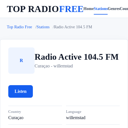
TOP RADIO
FREE
Home
Stations
Genres
Coun
Top Radio Free
Stations
Radio Active 104.5 FM
Radio Active 104.5 FM
R
Curaçao - willemstad
Listen
Country
Language
Curaçao
willemstad