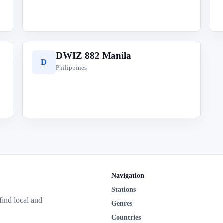
DWIZ 882 Manila
D
Philippines
Navigation
Stations
 find local and
Genres
Countries