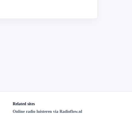
Related sites
Online radio luisteren via Radioflow.nl