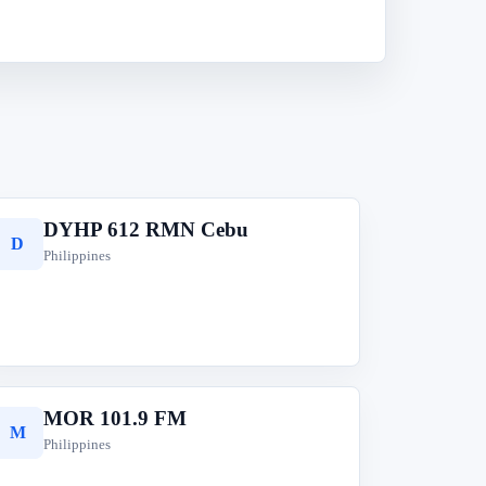
DYHP 612 RMN Cebu
D
Philippines
MOR 101.9 FM
M
Philippines