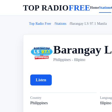
TOP RADIO
FREE
Home
Stations
Top Radio Free
Stations
Barangay LS 97.1 Manila
Barangay L
B
Philippines - filipino
Listen
Country
Languag
Philippines
filipino