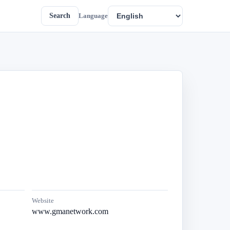
Search
Language
Website
www.gmanetwork.com