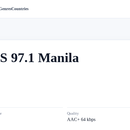
Genres
Countries
S 97.1 Manila
e
Quality
AAC+ 64 kbps