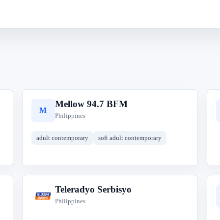
Mellow 94.7 BFM
M
Philippines
adult contemporary
soft adult contemporary
Teleradyo Serbisyo
T
Philippines