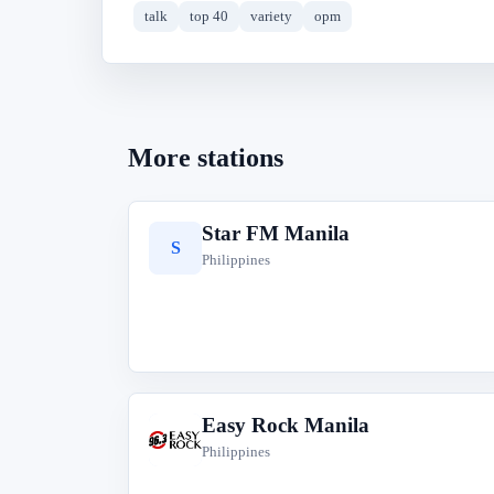
talk
top 40
variety
opm
More stations
Star FM Manila
S
Philippines
Easy Rock Manila
E
Philippines