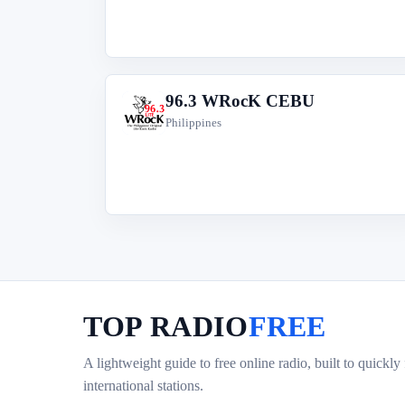
96.3 WRocK CEBU
9
Philippines
TOP RADIO
FREE
A lightweight guide to free online radio, built to quickly
international stations.