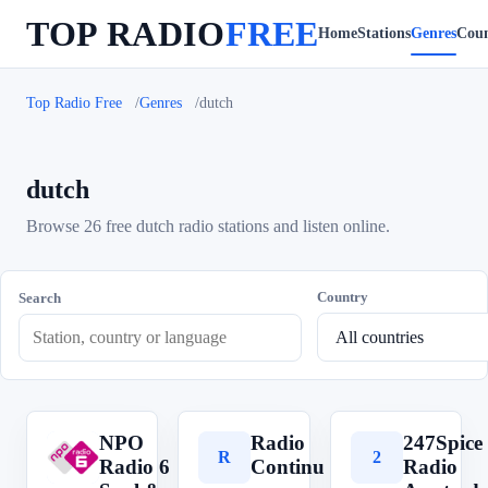
TOP RADIO
FREE
Home
Stations
Genres
Coun
Top Radio Free
Genres
dutch
dutch
Browse 26 free dutch radio stations and listen online.
Country
Search
NPO
Radio
247Spice
N
R
2
Radio 6
Continu
Radio