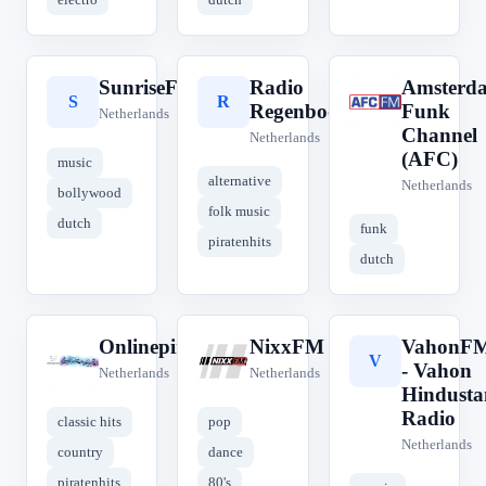
SunriseFM
Radio
Amsterd
S
R
A
Regenboog
Funk
Netherlands
Channel
Netherlands
(AFC)
music
alternative
Netherlands
bollywood
folk music
dutch
funk
piratenhits
dutch
Onlinepiraat.NL
NixxFM
VahonF
O
N
V
- Vahon
Netherlands
Netherlands
Hindusta
Radio
classic hits
pop
Netherlands
country
dance
piratenhits
80's