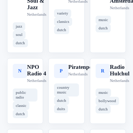
Soul &
Amsterd
Netherlands
Jazz
Netherlands
variety
Netherlands
music
classics
jazz
dutch
dutch
soul
dutch
NPO
Piratenpower
Radio
N
P
R
Radio 4
Hulchul
Netherlands
Netherlands
Netherlands
country
music
public
music
radio
dutch
bollywood
classic
duits
dutch
dutch