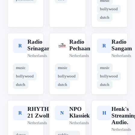
music
bollywood
dutch
Radio
Radio
Radio
R
R
R
Srinagar
Pechaan
Sangam
Netherlands
Netherlands
Netherlands
music
music
music
bollywood
bollywood
bollywood
dutch
dutch
dutch
RHYTHM
NPO
Henk's
R
N
H
21 Zwolle
Klassiek
Streamin
Audio.
Netherlands
Netherlands
Netherlands
dance
public