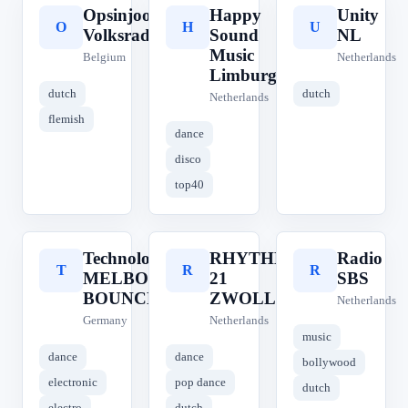
Opsinjoor
Happy
Unity
O
H
U
Volksradio
Sound
NL
Music
Belgium
Netherlands
Limburg
dutch
dutch
Netherlands
flemish
dance
disco
top40
Technolovers
RHYTHM
Radio
T
R
R
MELBOURNE
21
SBS
BOUNCE
ZWOLLE
Netherlands
Germany
Netherlands
music
dance
dance
bollywood
electronic
pop dance
dutch
electro
dutch