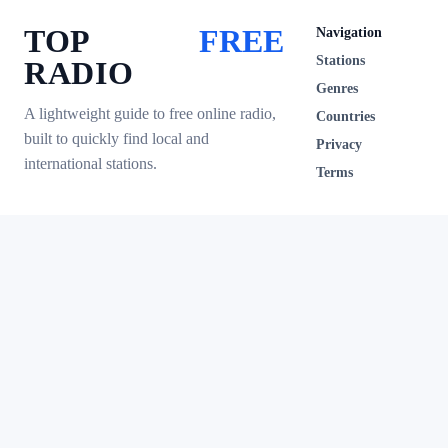
TOP
FREE
Navigation
Stations
RADIO
Genres
A lightweight guide to free online radio,
Countries
built to quickly find local and
Privacy
international stations.
Terms