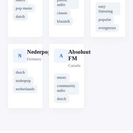
radio
easy
pop music
listening
classic
dutch
popular
klassiek
evergreens
Nederpop
Absoluut
N
A
FM
Germany
Canada
dutch
music
nederpop
community
netherlands
radio
dutch