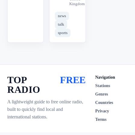
Kingdom
news
talk
sports
TOP
FREE
Navigation
Stations
RADIO
Genres
A lightweight guide to free online radio,
Countries
built to quickly find local and
Privacy
international stations.
Terms