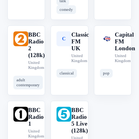
talk
comedy
BBC
Classic
Capital
B
C
C
Radio
FM
FM
2
UK
London
(128k)
United
United
Kingdom
Kingdom
United
Kingdom
classical
pop
adult
contemporary
BBC
BBC
B
B
Radio
Radio
1
5 Live
(128k)
United
Kingdom
United