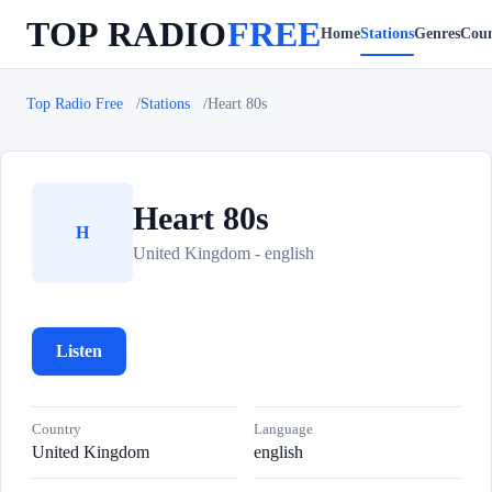
TOP RADIO
FREE
Home
Stations
Genres
Coun
Top Radio Free
Stations
Heart 80s
Heart 80s
H
United Kingdom - english
Listen
Country
Language
United Kingdom
english