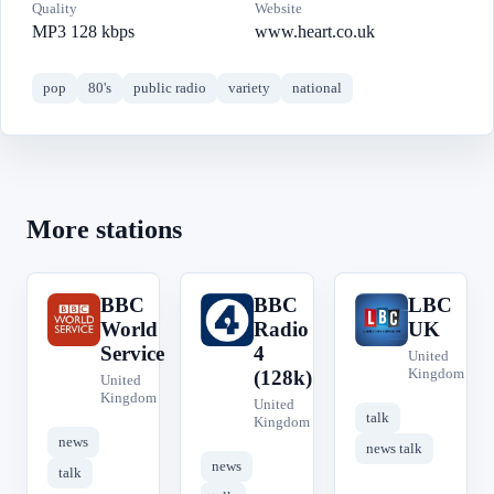
Quality
Website
MP3 128 kbps
www.heart.co.uk
pop
80's
public radio
variety
national
More stations
BBC
BBC
LBC
B
B
L
World
Radio
UK
Service
4
United
Kingdom
(128k)
United
Kingdom
United
talk
Kingdom
news
news talk
news
talk