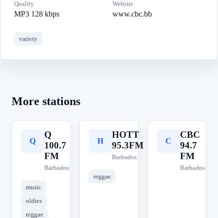
Quality
Website
MP3 128 kbps
www.cbc.bb
variety
More stations
Q
HOTT
CBC
Q
H
C
100.7
95.3FM
94.7
FM
FM
Barbados
Barbados
Barbados
reggae
music
oldies
reggae