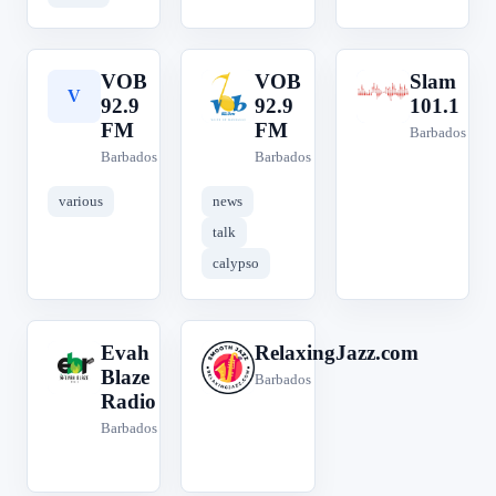
VOB
VOB
Slam
V
V
S
92.9
92.9
101.1
FM
FM
Barbados
Barbados
Barbados
various
news
talk
calypso
Evah
RelaxingJazz.com
E
R
Blaze
Barbados
Radio
Barbados