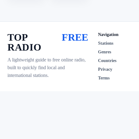
TOP
FREE
Navigation
Stations
RADIO
Genres
A lightweight guide to free online radio,
Countries
built to quickly find local and
Privacy
international stations.
Terms