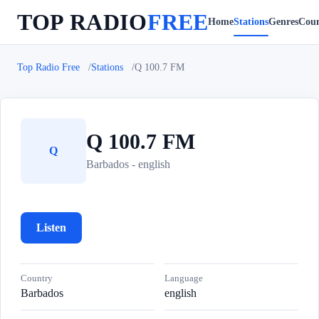
TOP RADIO
FREE
Home
Stations
Genres
Coun
Top Radio Free
Stations
Q 100.7 FM
Q 100.7 FM
Q
Barbados - english
Listen
Country
Language
Barbados
english