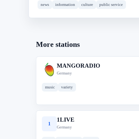
news
information
culture
public service
More stations
MANGORADIO
M
Germany
music
variety
1LIVE
1
Germany