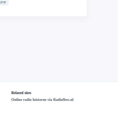
pop
Related sites
Online radio luisteren via Radioflow.nl