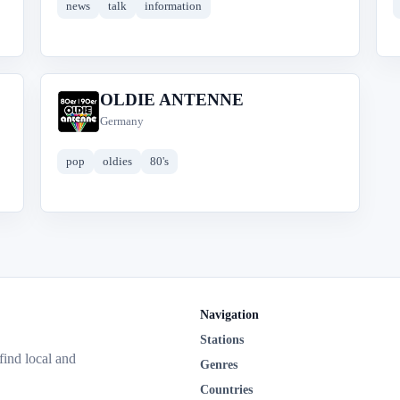
news
talk
information
OLDIE ANTENNE
O
Germany
pop
oldies
80's
Navigation
Stations
 find local and
Genres
Countries