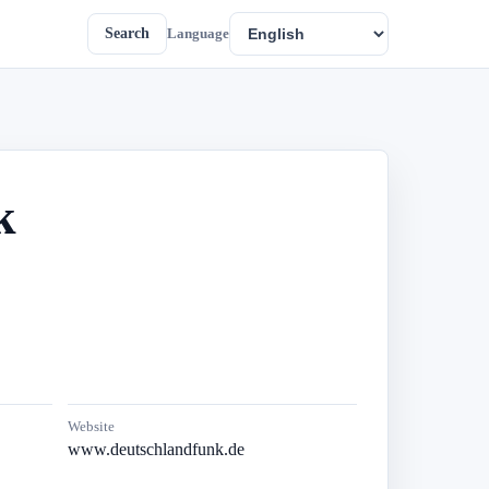
Search
Language
k
Website
www.deutschlandfunk.de