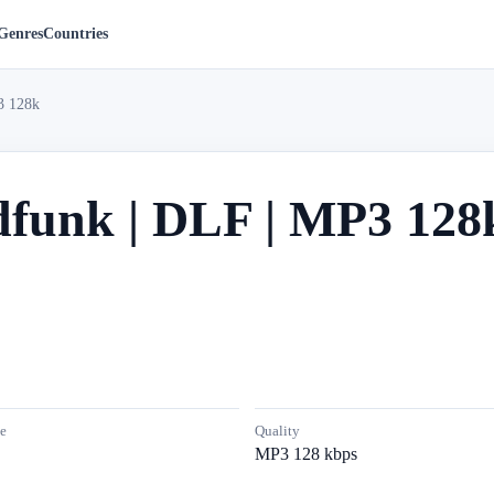
Genres
Countries
3 128k
dfunk | DLF | MP3 128
e
Quality
MP3 128 kbps