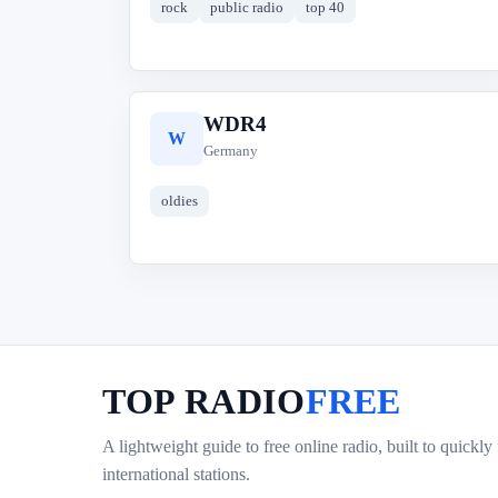
rock
public radio
top 40
WDR4
W
Germany
oldies
TOP RADIO
FREE
A lightweight guide to free online radio, built to quickly
international stations.