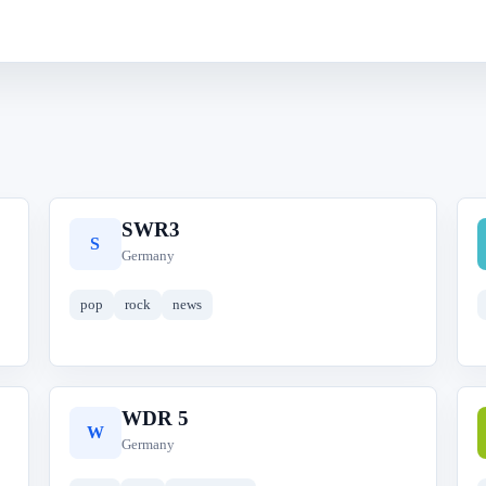
SWR3
S
Germany
pop
rock
news
WDR 5
W
Germany