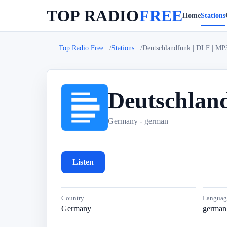
TOP RADIO
FREE
Home
Stations
Top Radio Free
Stations
Deutschlandfunk | DLF | MP
Deutschlan
D
Germany - german
Listen
Country
Languag
Germany
german