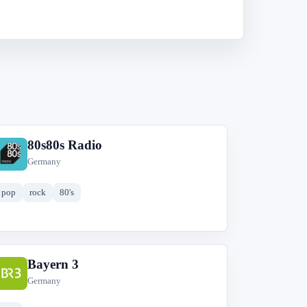
80s80s Radio
8
Germany
pop
rock
80's
Bayern 3
B
Germany