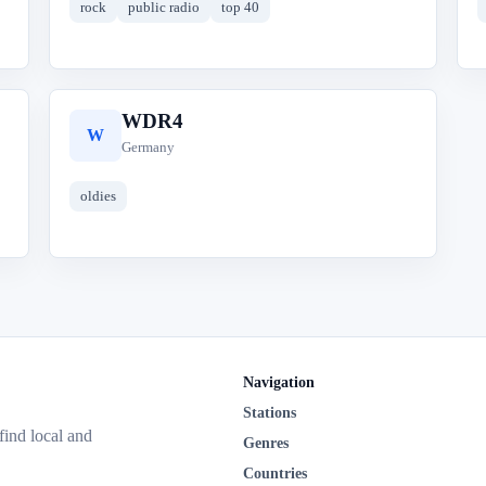
rock
public radio
top 40
WDR4
W
Germany
oldies
Navigation
Stations
 find local and
Genres
Countries