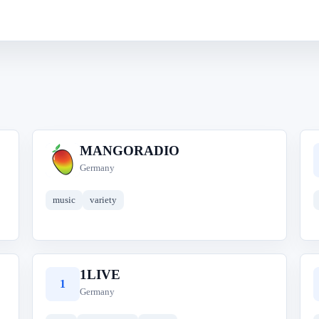
MANGORADIO
M
Germany
music
variety
1LIVE
1
Germany