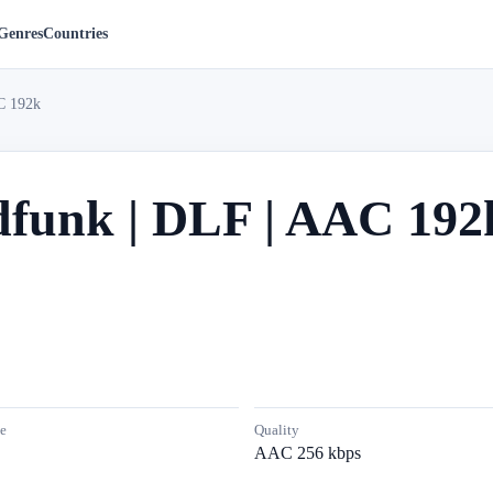
Genres
Countries
C 192k
dfunk | DLF | AAC 192
e
Quality
AAC 256 kbps