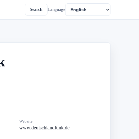
Search
Language
k
Website
www.deutschlandfunk.de