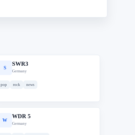
SWR3
S
Germany
pop
rock
news
WDR 5
W
Germany