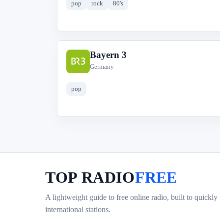
pop
rock
80's
Bayern 3
B
Germany
pop
TOP RADIO
FREE
A lightweight guide to free online radio, built to quickly
international stations.