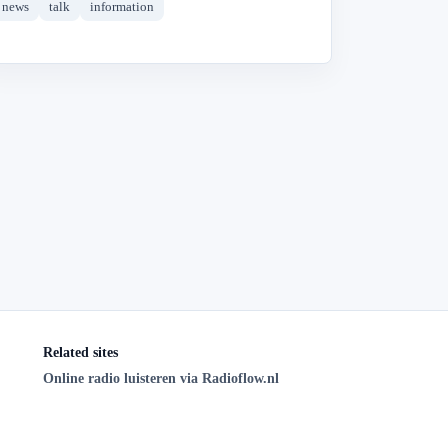
news
talk
information
Related sites
Online radio luisteren via Radioflow.nl