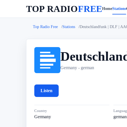
TOP RADIO
FREE
Home
Stations
Top Radio Free
Stations
Deutschlandfunk | DLF | AA
Deutschlan
D
Germany - german
Listen
Country
Languag
Germany
german