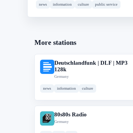
news
information
culture
public service
More stations
Deutschlandfunk | DLF | MP3
D
128k
Germany
news
information
culture
80s80s Radio
8
Germany