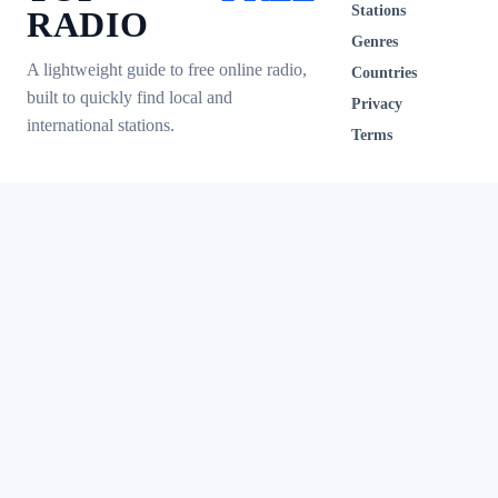
Stations
RADIO
Genres
A lightweight guide to free online radio,
Countries
built to quickly find local and
Privacy
international stations.
Terms