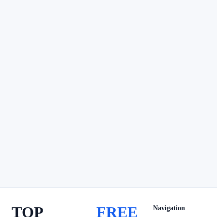
TOP
FREE
Navigation