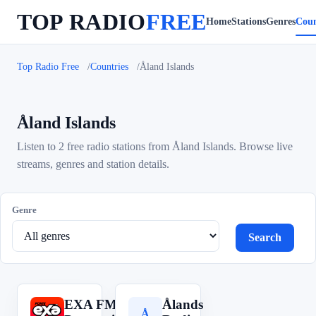
TOP RADIO
FREE
Home
Stations
Genres
Coun
Top Radio Free
Countries
Åland Islands
Åland Islands
Listen to 2 free radio stations from Åland Islands. Browse live
streams, genres and station details.
Genre
Search
EXA FM:
Ålands
E
Å