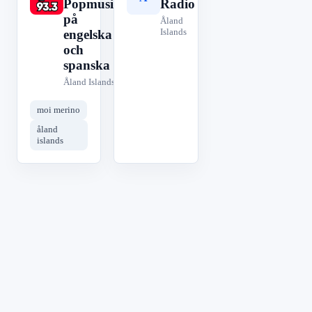
Popmusik
Radio
på
Åland
Islands
engelska
och
spanska
Åland Islands
moi merino
åland
islands