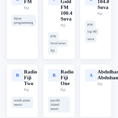
FM
Gold
104.0
FM
Suva
Fiji
100.4
Fiji
Suva
fijian
programming
pop
Fiji
top 40
pop
suva
local news
fiji
Radio
Radio
Abdulbas
R
R
A
Fiji
Fiji
Abdulsa
Two
One
Fiji
Fiji
Fiji
south asian
pacific
music
island
music