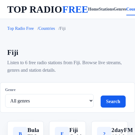
TOP RADIO
FREE
Home
Stations
Genres
Coun
Top Radio Free
Countries
Fiji
Fiji
Listen to 6 free radio stations from Fiji. Browse live streams,
genres and station details.
Genre
Search
Bula
Fiji
2dayFM
B
F
2