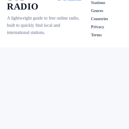
Stations
RADIO
Genres
A lightweight guide to free online radio,
Countries
built to quickly find local and
Privacy
international stations.
Terms