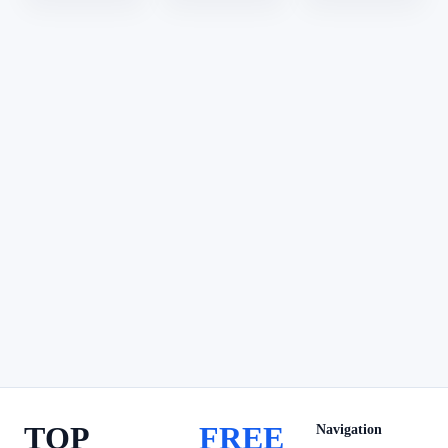
TOP
FREE
Navigation