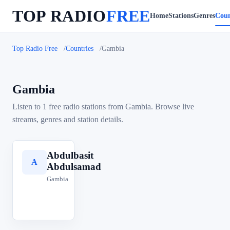
TOP RADIO
FREE
Home
Stations
Genres
Coun
Top Radio Free
Countries
Gambia
Gambia
Listen to 1 free radio stations from Gambia. Browse live
streams, genres and station details.
Abdulbasit
A
Abdulsamad
Gambia