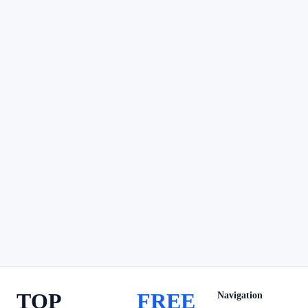
TOP
FREE
Navigation