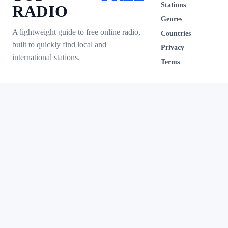
Stations
RADIO
Genres
A lightweight guide to free online radio,
Countries
built to quickly find local and
Privacy
international stations.
Terms