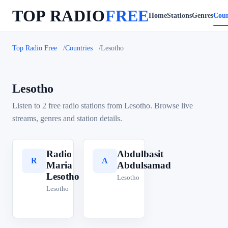
TOP RADIO
FREE
Home
Stations
Genres
Coun
Top Radio Free
Countries
Lesotho
Lesotho
Listen to 2 free radio stations from Lesotho. Browse live
streams, genres and station details.
Radio
Abdulbasit
R
A
Maria
Abdulsamad
Lesotho
Lesotho
Lesotho