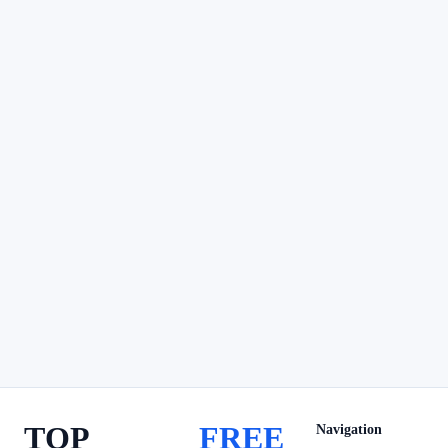
TOP
FREE
Navigation