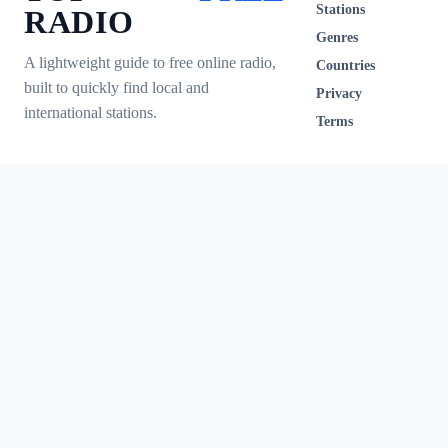
Stations
RADIO
Genres
A lightweight guide to free online radio,
Countries
built to quickly find local and
Privacy
international stations.
Terms