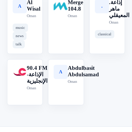
Al
Merge
.إذاعة
A
M
.
Wisal
104.8
ماهر
المعيقلي
Oman
Oman
Oman
music
classical
news
talk
90.4 FM
Abdulbasit
9
A
الإذاعة-
Abdulsamad
الإنجليزية
Oman
Oman