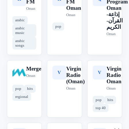
FM
FM
Program
Oman
Oman
Oman
إذاعة-
Oman
القرآن-
arabic
الكريم
pop
arabic
music
Oman
arabic
songs
Merge
Virgin
Virgin
M
V
V
Radio
Radio
Oman
(Oman)
Oman
Oman
Oman
pop
hits
regional
pop
hits
top 40