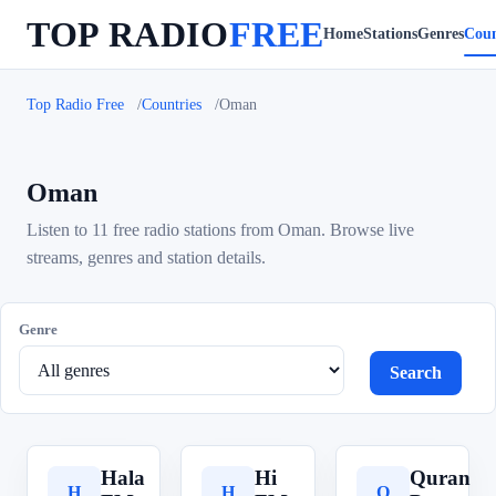
TOP RADIO
FREE
Home
Stations
Genres
Coun
Top Radio Free
Countries
Oman
Oman
Listen to 11 free radio stations from Oman. Browse live
streams, genres and station details.
Genre
Search
Hala
Hi
Quran
H
H
Q