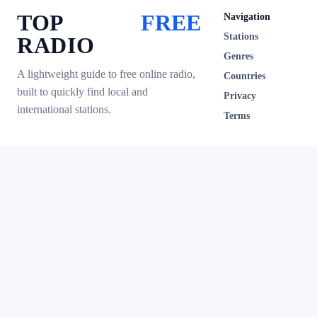
TOP
FREE
Navigation
Stations
RADIO
Genres
A lightweight guide to free online radio,
Countries
built to quickly find local and
Privacy
international stations.
Terms