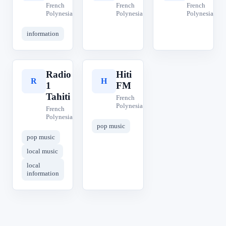
French
French
French
Polynesia
Polynesia
Polynesia
information
Radio
Hiti
R
H
1
FM
Tahiti
French
Polynesia
French
Polynesia
pop music
pop music
local music
local
information