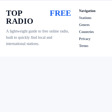
TOP
FREE
Navigation
Stations
RADIO
Genres
A lightweight guide to free online radio,
Countries
built to quickly find local and
Privacy
international stations.
Terms