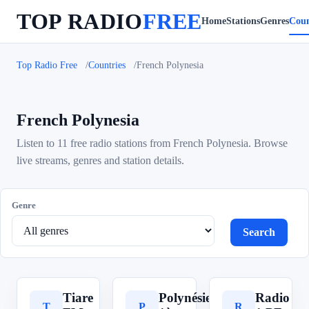
TOP RADIO
FREE
Home
Stations
Genres
Coun
Top Radio Free
Countries
French Polynesia
French Polynesia
Listen to 11 free radio stations from French Polynesia. Browse
live streams, genres and station details.
Genre
Search
Tiare
Polynésie
Radio
T
P
R