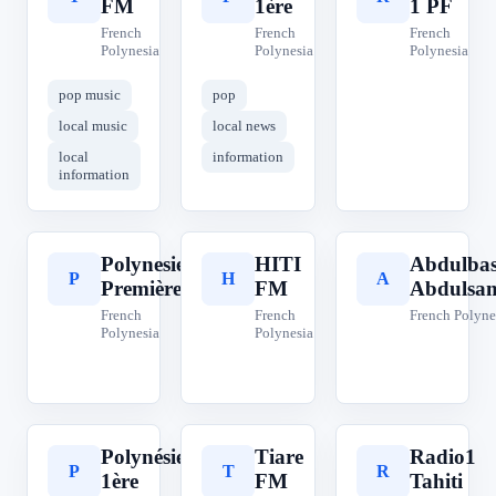
FM
1ère
1 PF
French
French
French
Polynesia
Polynesia
Polynesia
pop music
pop
local music
local news
local
information
information
Polynesie
HITI
Abdulbas
P
H
A
Première
FM
Abdulsa
French
French
French Polyne
Polynesia
Polynesia
Polynésie
Tiare
Radio1
P
T
R
1ère
FM
Tahiti