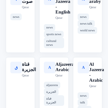
صوت
Jazeera
araby
-
Qatar
Qatar
English
news
news
Qatar
news talk
news
world news
sports news
cultural
news
قناة
Aljazeera
Al
A
A
ق
الجزيرة
Arabic
Jazeera
-
Qatar
Qatar
Arabic
aljazeera
Qatar
الجزيرة
news
قناة
الجزيرة
talk