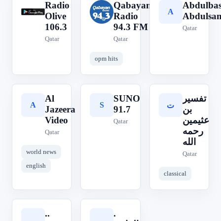
Radio
Qabayan
Abdulbas
R
Q
A
Olive
Radio
Abdulsa
106.3
94.3 FM
Qatar
Qatar
Qatar
opm hits
Al
SUNO
تفسير
A
S
ت
Jazeera
91.7
بن
Video
عثيمين
Qatar
رحمه
Qatar
الله
world news
Qatar
english
classical
..
.
.
.