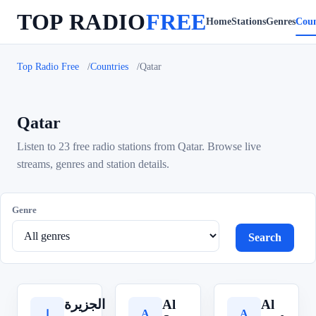
TOP RADIO
FREE
Home
Stations
Genres
Coun
Top Radio Free
Countries
Qatar
Qatar
Listen to 23 free radio stations from Qatar. Browse live
streams, genres and station details.
Genre
Search
الجزيرة
Al
Al
A
A
ا