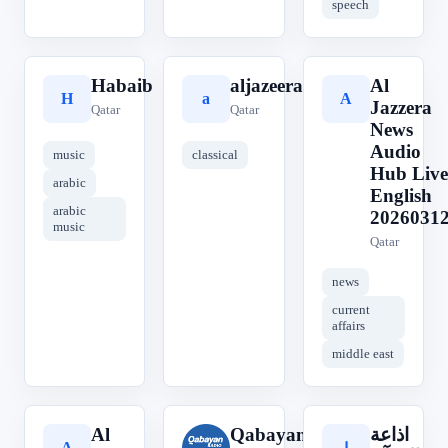
speech
Habaib
aljazeera
Al
H
a
A
Jazzera
Qatar
Qatar
News
Audio
music
classical
Hub Live
arabic
English
arabic
2026031
music
Qatar
news
current
affairs
middle east
Al
Qabayan
اذاعة
A
Q