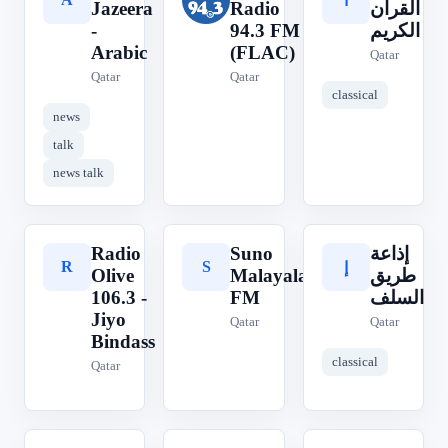
ا
Jazeera
Radio
القرآن
-
94.3 FM
الكريم
Arabic
(FLAC)
Qatar
Qatar
Qatar
classical
news
talk
news talk
Radio
Suno
إذاعة
R
S
إ
Olive
Malayalam
طريق
106.3 -
FM
السلف
Jiyo
Qatar
Qatar
Bindass
classical
Qatar