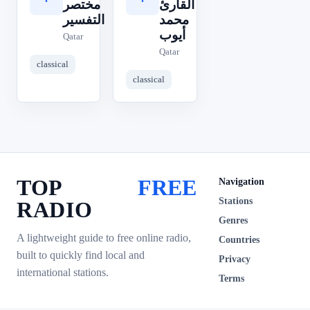
مختصر
القارئ
التفسير
محمد
أيوب
Qatar
Qatar
classical
classical
TOP
FREE
Navigation
Stations
RADIO
Genres
A lightweight guide to free online radio,
Countries
built to quickly find local and
Privacy
international stations.
Terms