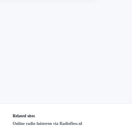
Related sites
Online radio luisteren via Radioflow.nl