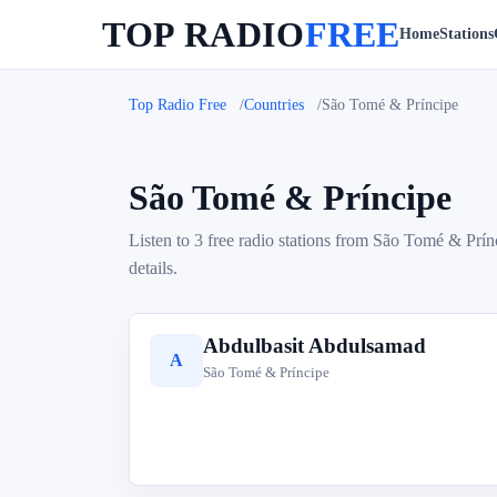
TOP RADIO
FREE
Home
Stations
Top Radio Free
Countries
São Tomé & Príncipe
São Tomé & Príncipe
Listen to 3 free radio stations from São Tomé & Prín
details.
Abdulbasit Abdulsamad
A
São Tomé & Príncipe