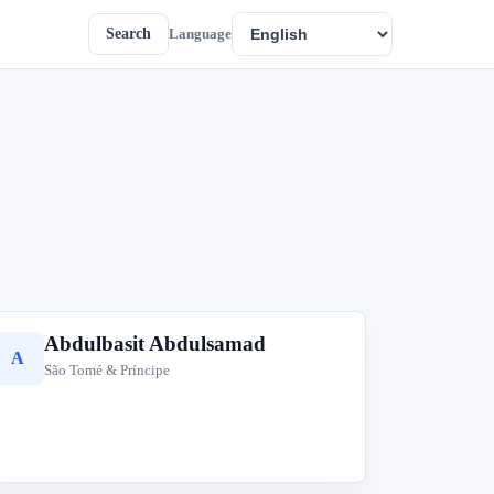
Search
Language
Abdulbasit Abdulsamad
A
São Tomé & Príncipe