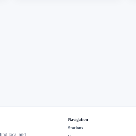
Navigation
Stations
 find local and