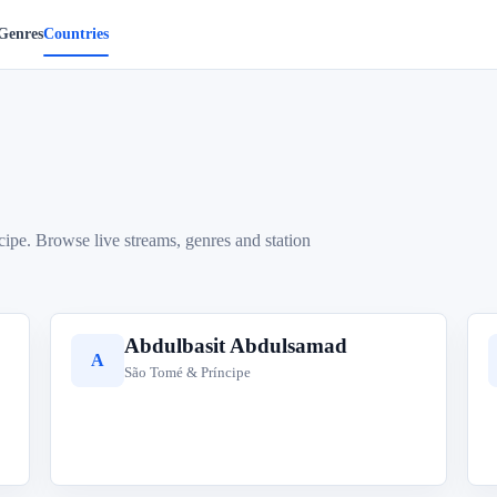
Genres
Countries
cipe. Browse live streams, genres and station
Abdulbasit Abdulsamad
A
São Tomé & Príncipe