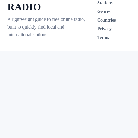
Stations
RADIO
Genres
A lightweight guide to free online radio,
Countries
built to quickly find local and
Privacy
international stations.
Terms