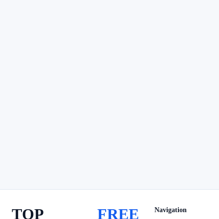
TOP
FREE
Navigation