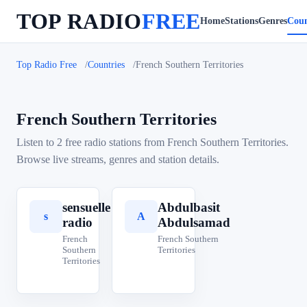
TOP RADIO
FREE
Home
Stations
Genres
Coun
Top Radio Free
Countries
French Southern Territories
French Southern Territories
Listen to 2 free radio stations from French Southern Territories.
Browse live streams, genres and station details.
sensuelle
Abdulbasit
s
A
radio
Abdulsamad
French
French Southern
Southern
Territories
Territories