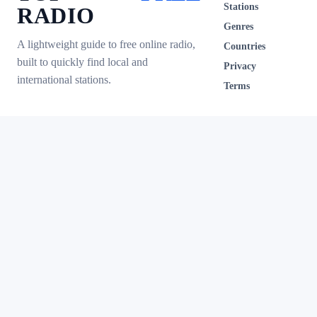
Stations
RADIO
Genres
A lightweight guide to free online radio,
Countries
built to quickly find local and
Privacy
international stations.
Terms