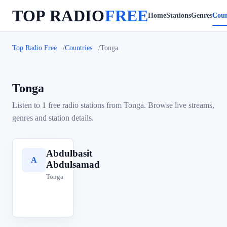
TOP RADIO
FREE
Home
Stations
Genres
Coun
Top Radio Free
Countries
Tonga
Tonga
Listen to 1 free radio stations from Tonga. Browse live streams,
genres and station details.
Abdulbasit
A
Abdulsamad
Tonga