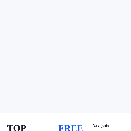
TOP
FREE
Navigation