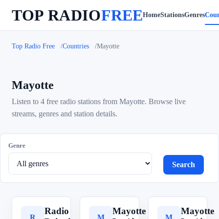
TOP RADIO
FREE
Home
Stations
Genres
Coun
Top Radio Free
Countries
Mayotte
Mayotte
Listen to 4 free radio stations from Mayotte. Browse live
streams, genres and station details.
Genre
Search
Radio
Mayotte
Mayotte
R
M
M