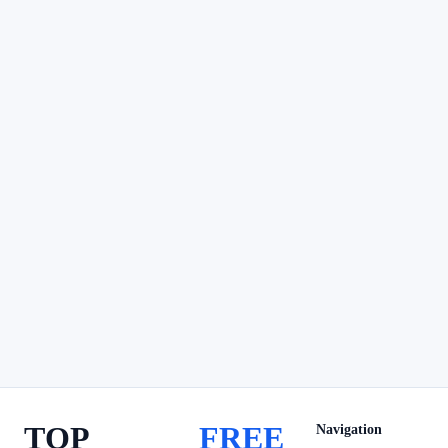
TOP
FREE
Navigation