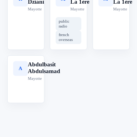
Dziani
La 1ère
La 1ère
Mayotte
Mayotte
Mayotte
public
radio
french
overseas
Abdulbasit
A
Abdulsamad
Mayotte