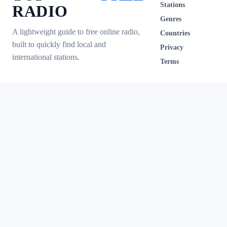
Stations
RADIO
Genres
A lightweight guide to free online radio,
Countries
built to quickly find local and
Privacy
international stations.
Terms