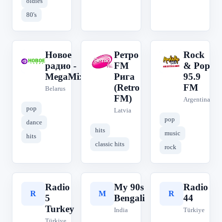
oldies
80's
Новое
Ретро
Rock
Н
Р
R
радио -
FM
& Pop
MegaMix
Рига
95.9
(Retro
FM
Belarus
FM)
Argentina
pop
Latvia
pop
dance
hits
music
hits
classic hits
rock
Radio
My 90s
Radio
R
M
R
5
Bengali
44
Turkey
India
Türkiye
Türkiye