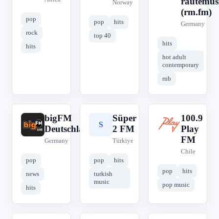
rautemus
Norway
(rm.fm)
pop
pop
hits
Germany
rock
top 40
hits
hits
hot adult
contemporary
rnb
bigFM
Süper
100.9
b
S
1
Deutschland
2 FM
Play
FM
Germany
Türkiye
Chile
pop
pop
hits
pop
hits
news
turkish
music
pop music
hits