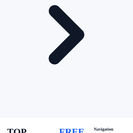
TOP
FREE
Navigation