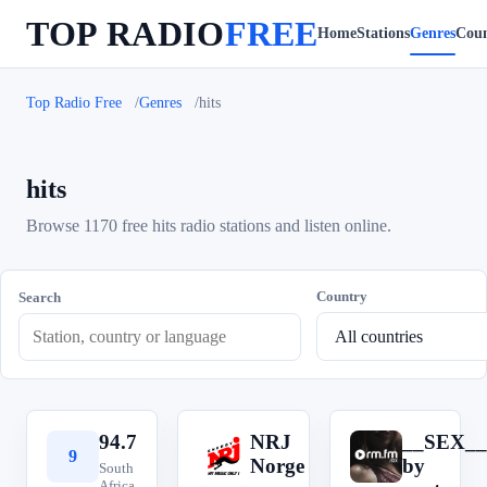
TOP RADIO
FREE
Home
Stations
Genres
Coun
Top Radio Free
Genres
hits
hits
Browse 1170 free hits radio stations and listen online.
Country
Search
94.7
NRJ
__SEX__
9
N
_
Norge
by
South
Africa