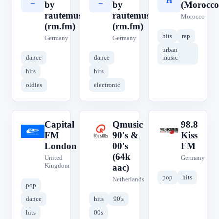
_
_
H
by
by
(Morocco
rautemusik
rautemusik
Morocco
(rm.fm)
(rm.fm)
hits
rap
Germany
Germany
urban
dance
dance
music
hits
hits
oldies
electronic
Capital
Qmusic
98.8
C
Q
9
FM
90's &
Kiss
London
00's
FM
(64k
United
Germany
Kingdom
aac)
pop
hits
Netherlands
pop
dance
hits
90's
hits
00s