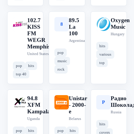
102.7
89.5
Oxygen
1
8
O
KISS
La
Music
FM
100
Hungary
WEGR
Argentina
Memphis
hits
pop
United States
various
music
top
pop
hits
rock
top 40
94.8
Unistar
Радио
9
U
Р
XFM
- 2000-
Шокола
Kampala
е
Russia
Uganda
Belarus
hits
pop
hits
pop
hits
covers