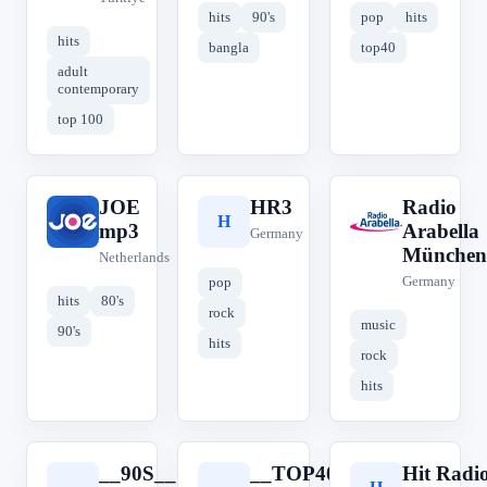
hits
90's
pop
hits
hits
bangla
top40
adult
contemporary
top 100
JOE
HR3
Radio
J
H
R
mp3
Arabella
Germany
München
Netherlands
Germany
pop
hits
80's
rock
music
90's
hits
rock
hits
__90S__
__TOP40__
Hit Radi