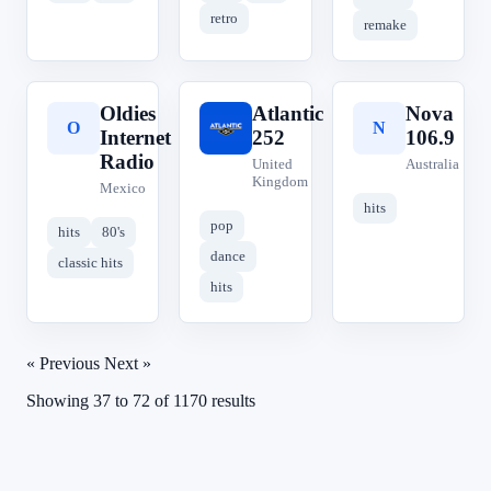
retro
remake
Oldies
Atlantic
Nova
O
A
N
Internet
252
106.9
Radio
United
Australia
Kingdom
Mexico
hits
pop
hits
80's
dance
classic hits
hits
« Previous
Next »
Showing
37
to
72
of
1170
results