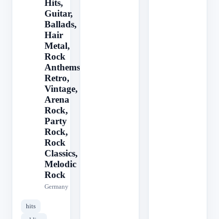
Hits,
Guitar,
Ballads,
Hair
Metal,
Rock
Anthems,
Retro,
Vintage,
Arena
Rock,
Party
Rock,
Rock
Classics,
Melodic
Rock
Germany
hits