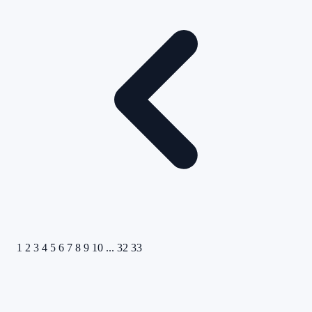
1
2
3
4
5
6
7
8
9
10
...
32
33