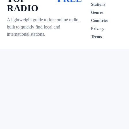
Stations
RADIO
Genres
A lightweight guide to free online radio,
Countries
built to quickly find local and
Privacy
international stations.
Terms