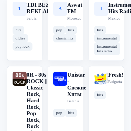
TDI BEZ
Aswat
Instrume
T
A
I
REKLAMA
FM
Hits Rad
Serbia
Morocco
Mexico
hits
pop
hits
hits
oldies
classic hits
instrumental
pop rock
instrumental
hits radio
0R - 80s
Unistar
Fresh!
0
U
F
ROCK ||
-
Bulgaria
Classic
Свежие
Rock,
Хиты
hits
Hard
Belarus
Rock,
Pop
pop
hits
Rock,
Rock