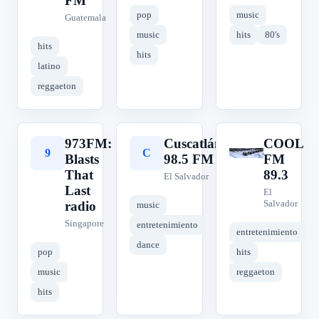
FM
pop
music
Guatemala
music
hits
80's
hits
hits
latino
reggaeton
973FM:
Cuscatlán
COOL
9
C
C
Blasts
98.5 FM
FM
That
89.3
El Salvador
Last
El
Salvador
radio
music
Singapore
entretenimiento
entretenimiento
dance
pop
hits
music
reggaeton
hits