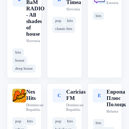
BaM
Timea
Estonia
RADIO
Slovenia
- All
hits
shades
pop
hits
of
classic hits
house
Slovenia
hits
house
deep house
Nex
Caricias
Европа
N
C
Е
Hits
FM
Плюс
Полоцк
Dominican
Dominican
Republic
Republic
Belarus
pop
hits
pop
hits
hits