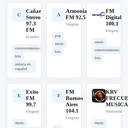
Cañar
Armonía
FM
C
A
F
Stereo
FM 92.5
Digital
97.3
100.1
Uruguay
FM
Uruguay
pop
Ecuador
music
music
entretenimiento
entretenimiento
hits
hits
hits
música en
español
Exito
FM
KRV
E
F
K
FM
Buenos
FRECUE
99.7
Aires
MUSICA
104.1
Uruguay
Venezuela
Uruguay
music
music