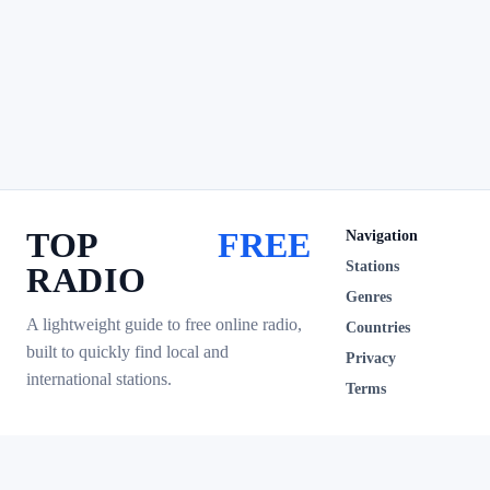
TOP
FREE
Navigation
Stations
RADIO
Genres
A lightweight guide to free online radio,
Countries
built to quickly find local and
Privacy
international stations.
Terms