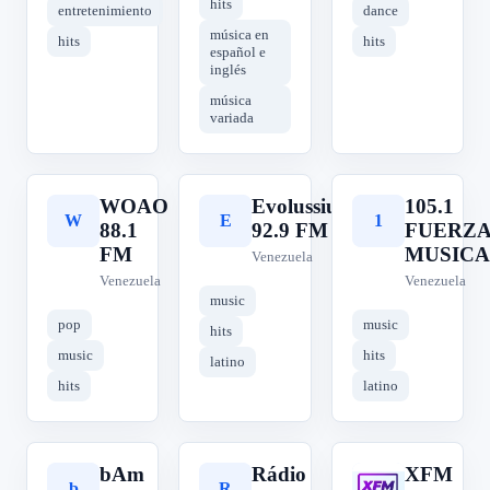
hits
entretenimiento
dance
música en
hits
hits
español e
inglés
música
variada
WOAO
Evolussiun
105.1
W
E
1
88.1
92.9 FM
FUERZ
FM
MUSICA
Venezuela
Venezuela
Venezuela
music
pop
music
hits
music
hits
latino
hits
latino
bAm
Rádio
XFM
b
R
X