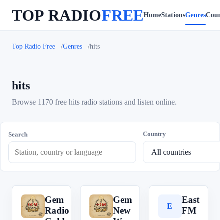
TOP RADIO
FREE
Home
Stations
Genres
Coun
Top Radio Free
Genres
hits
hits
Browse 1170 free hits radio stations and listen online.
Country
Search
Gem
Gem
East
G
G
E
Radio
New
FM