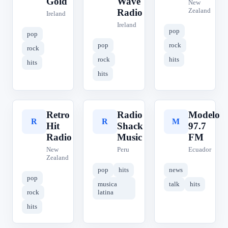
Gold
Wave
New
Zealand
Radio
Ireland
Ireland
pop
pop
pop
rock
rock
rock
hits
hits
hits
Retro
Radio
Modelo
R
R
M
Hit
Shack
97.7
Radio
Music
FM
New
Peru
Ecuador
Zealand
pop
hits
news
pop
musica
talk
hits
rock
latina
hits