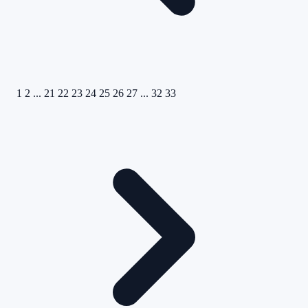
1
2
...
21
22
23
24
25
26
27
...
32
33