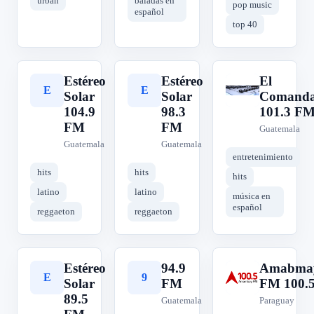
urban
baladas en
pop music
español
top 40
Estéreo
Estéreo
El
E
E
E
Solar
Solar
Comanda
104.9
98.3
101.3 F
FM
FM
Guatemala
Guatemala
Guatemala
entretenimiento
hits
hits
hits
latino
latino
música en
español
reggaeton
reggaeton
Estéreo
94.9
Amabma
E
9
A
Solar
FM
FM 100.
89.5
Guatemala
Paraguay