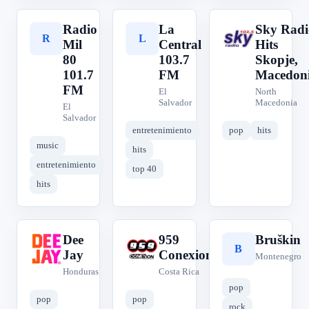
Radio
La
Sky Radi
R
L
S
Mil
Central
Hits
80
103.7
Skopje,
101.7
FM
Macedon
FM
El
North
Salvador
Macedonia
El
Salvador
entretenimiento
pop
hits
music
hits
entretenimiento
top 40
hits
Dee
959
Bruškin
D
9
B
Jay
Conexion
Montenegro
Honduras
Costa Rica
pop
pop
pop
rock