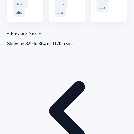
dance
rock
hits
hits
hits
« Previous
Next »
Showing
829
to
864
of
1170
results