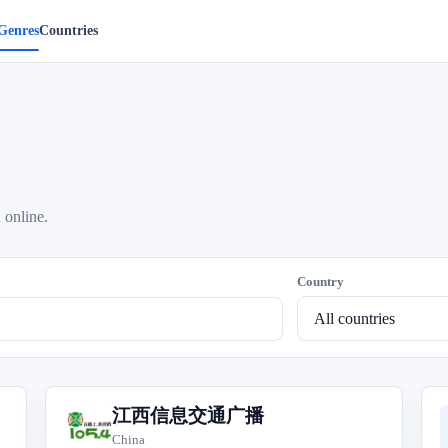
Genres
Countries
 online.
Country
江西信息交通广播
江
China