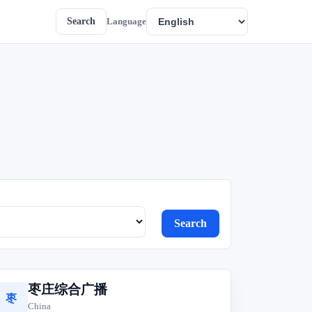
Search
Language
Search
枣庄综合广播
枣
China