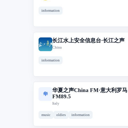
information
长江水上安全信息台·长江之声
长
China
information
华夏之声China FM·意大利罗马
华
FM89.5
Italy
music
oldies
information