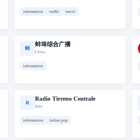
information
traffic
travel
蚌埠综合广播
蚌
China
information
Radio Tirreno Centrale
R
Italy
information
italian pop