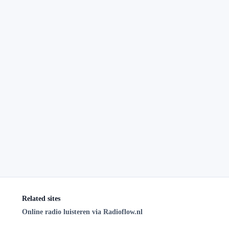
Related sites
Online radio luisteren via Radioflow.nl