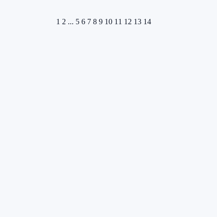
1
2
...
5
6
7
8
9
10
11
12
13
14