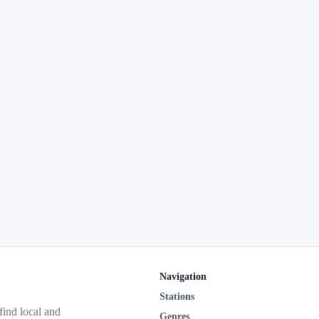
Navigation
Stations
 find local and
Genres