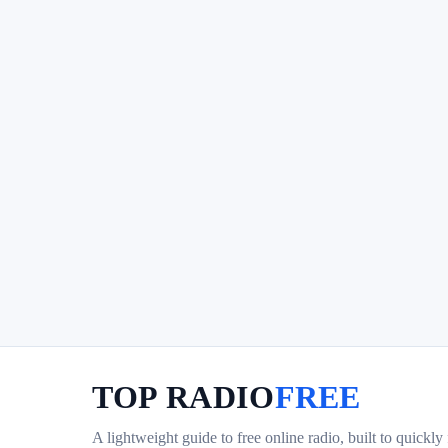
TOP RADIO
FREE
A lightweight guide to free online radio, built to quickly