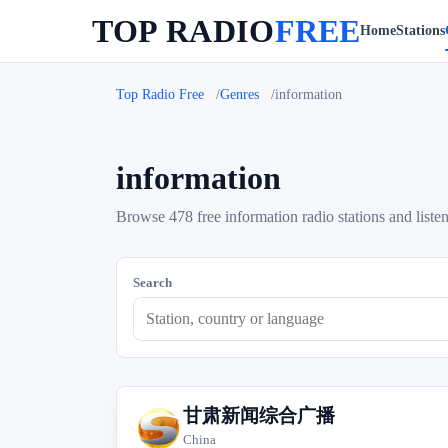
TOP RADIO
FREE
Home
Stations
Top Radio Free
Genres
information
information
Browse 478 free information radio stations and listen
Search
甘肃新闻综合广播
甘
China