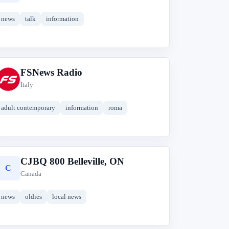
news
talk
information
FSNews Radio
F
Italy
adult contemporary
information
roma
CJBQ 800 Belleville, ON
C
Canada
news
oldies
local news