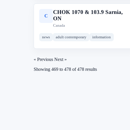
CHOK 1070 & 103.9 Sarnia,
C
ON
Canada
news
adult contemporary
information
« Previous
Next »
Showing
469
to
478
of
478
results