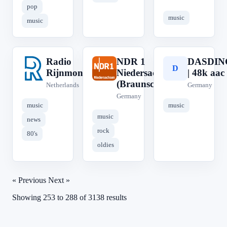
pop
music
music
Radio
NDR 1
DASDIN
R
N
D
Rijnmond
Niedersachsen
| 48k aac
(Braunschweig)
Netherlands
Germany
Germany
music
music
music
news
rock
80's
oldies
« Previous
Next »
Showing
253
to
288
of
3138
results