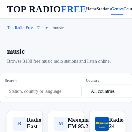
TOP RADIO
FREE
Home
Stations
Genres
Coun
Top Radio Free
Genres
music
music
Browse 3138 free music radio stations and listen online.
Country
Search
Radio
Мелодія
Radio
R
М
R
East
FM 95.2
24