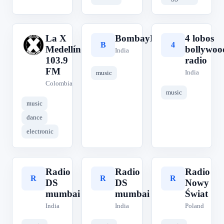
La X
BombayBeats
4 lobos
L
B
4
Medellín
bollywoo
India
103.9
radio
FM
India
music
Colombia
music
music
dance
electronic
Radio
Radio
Radio
R
R
R
DS
DS
Nowy
mumbai
mumbai
Świat
India
India
Poland