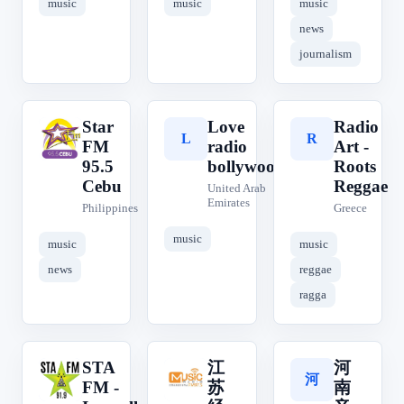
music
music
music
news
journalism
Star
Love
Radio
S
L
R
FM
radio
Art -
95.5
bollywood
Roots
Cebu
Reggae
United Arab
Emirates
Philippines
Greece
music
music
music
news
reggae
ragga
STA
江
河
江
河
S
FM -
苏
南