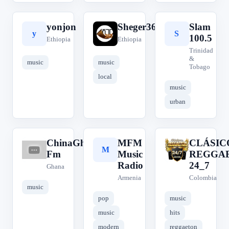
yonjon
Sheger365
Slam
y
S
S
100.5
Ethiopia
Ethiopia
Trinidad
&
music
music
Tobago
local
music
urban
ChinaGhana
MFM
CLÁSIC
C
M
C
Fm
Music
REGGA
Radio
24_7
Ghana
Armenia
Colombia
music
pop
music
music
hits
modern
reggaeton