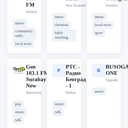
FM
New Zealand
Sweden
Ireland
music
music
music
christian
local news
community
bible
sport
radio
teaching
local news
Gen
РТС -
BUSOG
G
Р
B
103.1 FM
Радио
ONE
Surabaya
Београд
Uganda
New
- 1
music
Indonesia
Serbia
pop
music
music
talk
talk