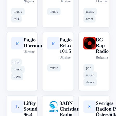
Nigeria
Ukraine
Ukraine
music
music
music
talk
news
Радіо
Радіо
BG
Р
Р
B
П'ятниця
Relax
Rap
101.5
Radio
Ukraine
Ukraine
Bulgaria
pop
music
pop
music
music
news
dance
Liffey
3ABN
Sveriges
L
3
S
Sound
Christian
Radion P
96.4
Radio
Östergöt