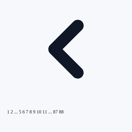
1
2
...
5
6
7
8
9
10
11
...
87
88