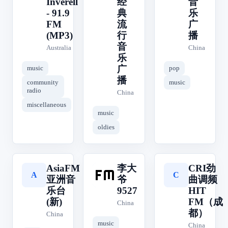
Inverell
经
音
- 91.9
典
乐
FM
流
广
(MP3)
行
播
音
Australia
China
乐
广
music
pop
播
community
music
radio
China
miscellaneous
music
oldies
AsiaFM
李大
CRI劲
李
A
C
亚洲音
爷
曲调频
乐台
9527
HIT
(新)
FM（成
China
都）
China
music
China