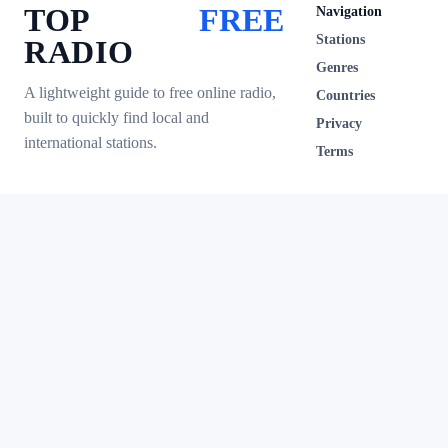
TOP
FREE
Navigation
Stations
RADIO
Genres
A lightweight guide to free online radio,
Countries
built to quickly find local and
Privacy
international stations.
Terms