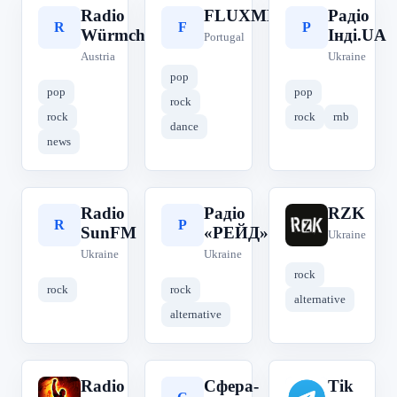
Radio
FLUXMEDIA
Радіо
R
F
Р
Würmchen
Інді.UA
Portugal
Austria
Ukraine
pop
pop
pop
rock
rock
rock
rnb
dance
news
Radio
Радіо
RZK
R
Р
R
SunFM
«РЕЙД»
Ukraine
Ukraine
Ukraine
rock
rock
rock
alternative
alternative
Radio
Сфера-
Tik