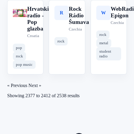
Hrvatski
Rock
WebRadi
H
R
W
radio -
Rádio
Epigon
Pop
Šumava
Czechia
glazba
Czechia
rock
Croatia
rock
metal
pop
student
rock
radio
pop music
« Previous
Next »
Showing
2377
to
2412
of
2538
results