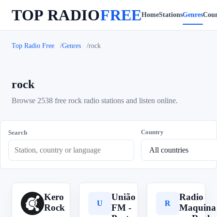
TOP RADIO
FREE
Home
Stations
Genres
Coun
Top Radio Free
Genres
rock
rock
Browse 2538 free rock radio stations and listen online.
Country
Search
Kero
União
Radio
K
U
R
Rock
FM -
Maquina