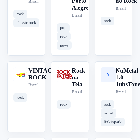
Porto
no Rock
Brazil
Alegre
Brazil
rock
Brazil
rock
classic rock
pop
rock
news
VINTAGE
Rock
NuMetal
V
R
N
ROCK
na
1.0 -
Teia
JubsTone
Brazil
Brazil
Brazil
rock
rock
rock
metal
linkinpark