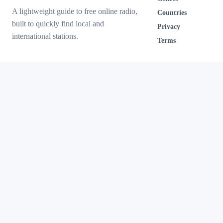
A lightweight guide to free online radio,
Countries
built to quickly find local and
Privacy
international stations.
Terms