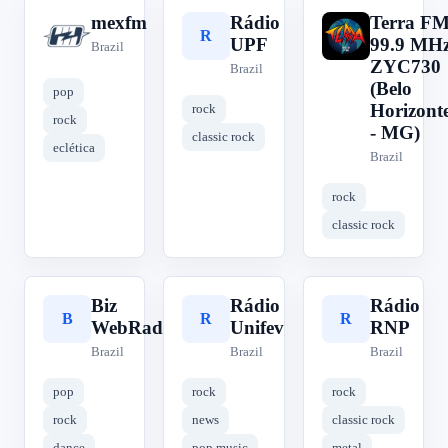
mexfm
Rádio
Terra F
m
R
T
UPF
99.9 MH
Brazil
ZYC730
Brazil
(Belo
pop
Horizont
rock
rock
- MG)
classic rock
eclética
Brazil
rock
classic rock
Biz
Rádio
Rádio
B
R
R
WebRadio
Unifev
RNP
Brazil
Brazil
Brazil
pop
rock
rock
rock
news
classic rock
dance
pop music
metal