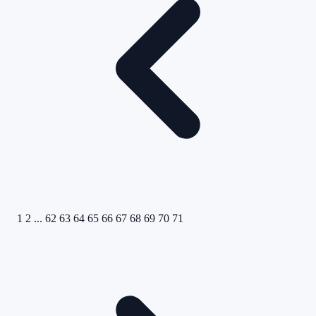
1
2
...
62
63
64
65
66
67
68
69
70
71