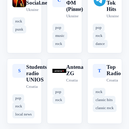
R
С
T
Social.net.ua
ФМ
Tok
(Рівне)
Hits
Ukraine
Ukraine
Ukraine
rock
pop
pop
punk
music
rock
rock
dance
Studentski
Antena
Top
S
A
T
radio
ZG
Radio
UNIOS
Croatia
Croatia
Croatia
pop
rock
pop
rock
classic hits
rock
classic rock
local news