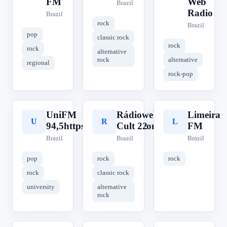
FM
Web
Brazil
Radio
Brazil
rock
Brazil
pop
classic rock
rock
rock
alternative
rock
alternative
regional
rock-pop
UniFM
Rádioweb
Limeira
U
R
L
94,5https://radiounifm.com.br/
Cult 22
FM
Brazil
Brazil
Brazil
pop
rock
rock
rock
classic rock
university
alternative
rock