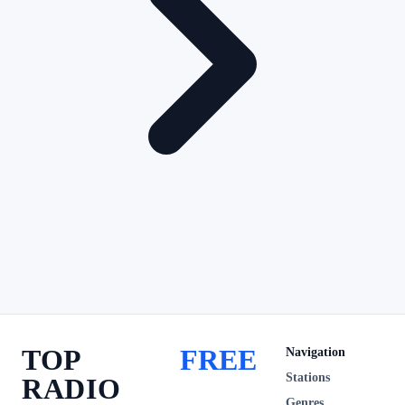
TOP
FREE
Navigation
Stations
RADIO
Genres