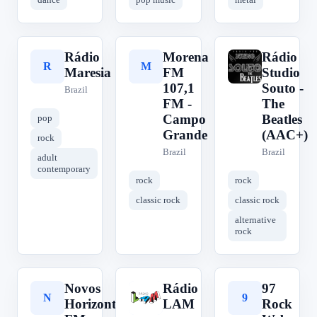
Rádio
Morena
Rádio
R
M
R
Maresia
FM
Studio
107,1
Souto -
Brazil
FM -
The
Campo
Beatles
pop
Grande
(AAC+)
rock
Brazil
Brazil
adult
contemporary
rock
rock
classic rock
classic rock
alternative
rock
Novos
Rádio
97
N
R
9
Horizontes
LAM
Rock