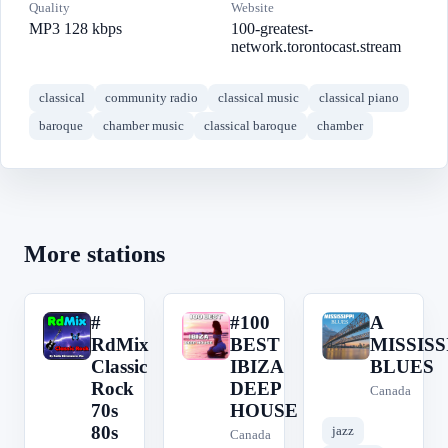
Quality
Website
MP3 128 kbps
100-greatest-
network.torontocast.stream
classical
community radio
classical music
classical piano
baroque
chamber music
classical baroque
chamber
More stations
#
#100
A
#
#
A
RdMix
BEST
MISSISS
Classic
IBIZA
BLUES
Rock
DEEP
Canada
70s
HOUSE
80s
jazz
Canada