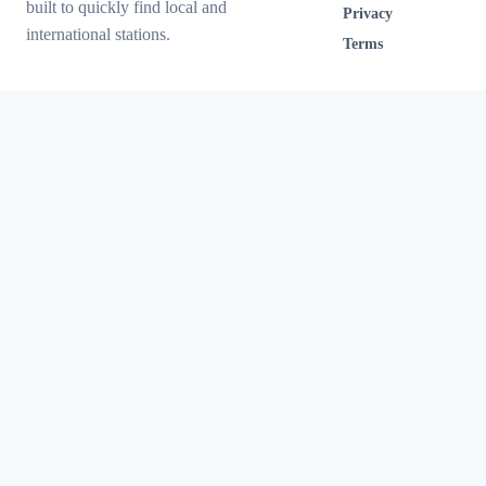
built to quickly find local and
Privacy
international stations.
Terms