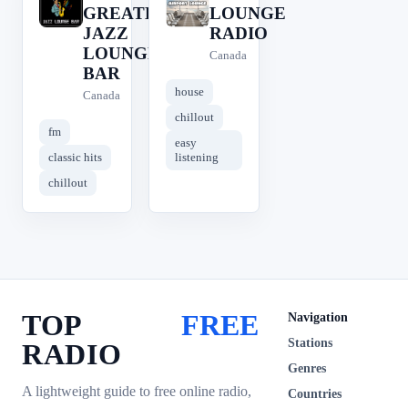
#
A
GREATEST
LOUNGE
JAZZ
RADIO
LOUNGE
Canada
BAR
house
Canada
chillout
fm
easy
classic hits
listening
chillout
TOP
FREE
Navigation
Stations
RADIO
Genres
A lightweight guide to free online radio,
Countries