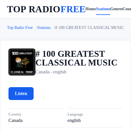
TOP RADIO
FREE
Home
Stations
Genres
Coun
Top Radio Free
Stations
# 100 GREATEST CLASSICAL MUSIC
# 100 GREATEST
CLASSICAL MUSIC
#
Canada - english
Listen
Country
Language
Canada
english