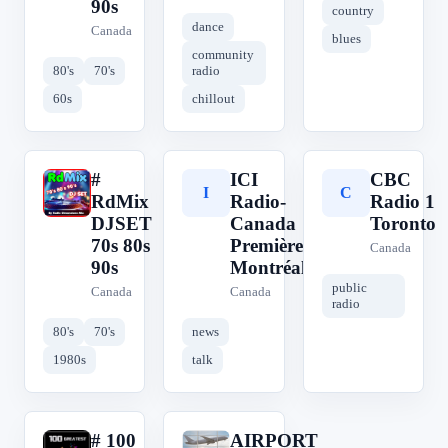
90s
country
dance
Canada
blues
community
80's
70's
radio
60s
chillout
#
ICI
CBC
#
I
C
RdMix
Radio-
Radio 1
DJSET
Canada
Toronto
70s 80s
Première
Canada
90s
Montréal
public
Canada
Canada
radio
80's
70's
news
1980s
talk
# 100
AIRPORT