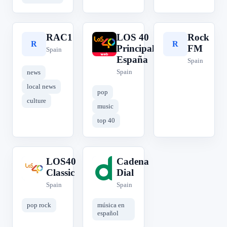
RAC1
LOS 40
Rock
R
L
R
Principales
FM
Spain
España
Spain
Spain
news
local news
pop
culture
music
top 40
LOS40
Cadena
L
C
Classic
Dial
Spain
Spain
pop rock
música en
español