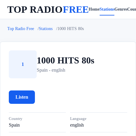
TOP RADIO
FREE
Home
Stations
Genres
Coun
Top Radio Free
Stations
1000 HITS 80s
1000 HITS 80s
1
Spain - english
Listen
Country
Language
Spain
english