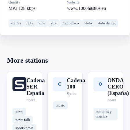
Quality
Website
MP3 128 kbps
www.1000hits80s.eu
oldies
80's
90's
70's
italo disco
italo
italo dance
More stations
Cadena
Cadena
ONDA
C
C
O
SER
100
CERO
España
(España)
Spain
Spain
Spain
music
news
noticias y
música
news talk
sports news