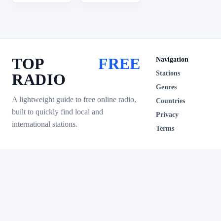
TOP
FREE
Navigation
Stations
RADIO
Genres
A lightweight guide to free online radio,
Countries
built to quickly find local and
Privacy
international stations.
Terms