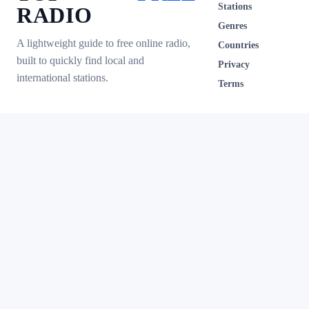
Stations
RADIO
Genres
A lightweight guide to free online radio,
Countries
built to quickly find local and
Privacy
international stations.
Terms