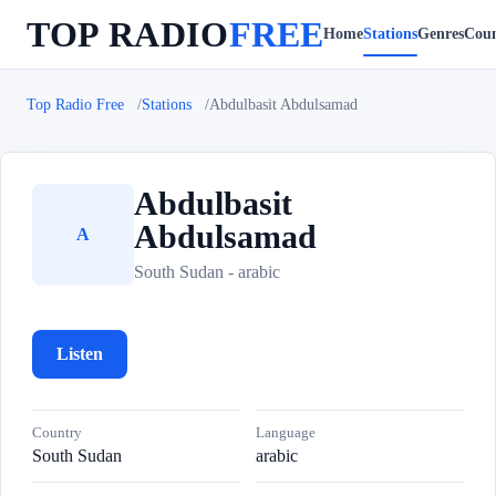
TOP RADIO
FREE
Home
Stations
Genres
Coun
Top Radio Free
Stations
Abdulbasit Abdulsamad
Abdulbasit
Abdulsamad
A
South Sudan - arabic
Listen
Country
Language
South Sudan
arabic