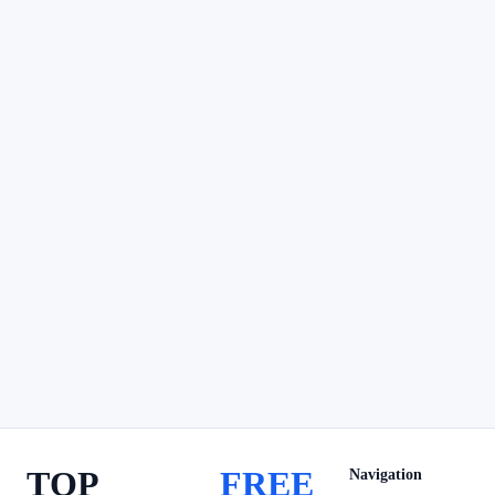
TOP
FREE
Navigation