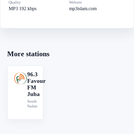
Quality
Website
MP3 192 kbps
mp3islam.com
More stations
96.3
9
Favour
FM
Juba
South
Sudan