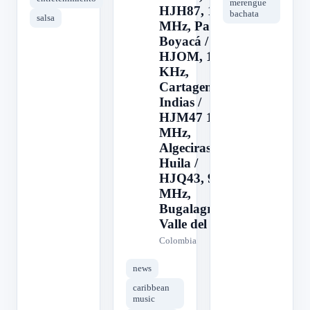
merengue
HJH87, 103.1
bachata
salsa
MHz, Paipa,
Boyacá /
HJOM, 1090
KHz,
Cartagena de
Indias /
HJM47 103.1
MHz,
Algeciras,
Huila /
HJQ43, 94.1
MHz,
Bugalagrande,
Valle del
Colombia
news
caribbean
music