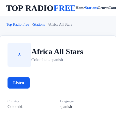
TOP RADIO
FREE
Home
Stations
Genres
Coun
Top Radio Free
Stations
Africa All Stars
Africa All Stars
A
Colombia - spanish
Listen
Country
Language
Colombia
spanish