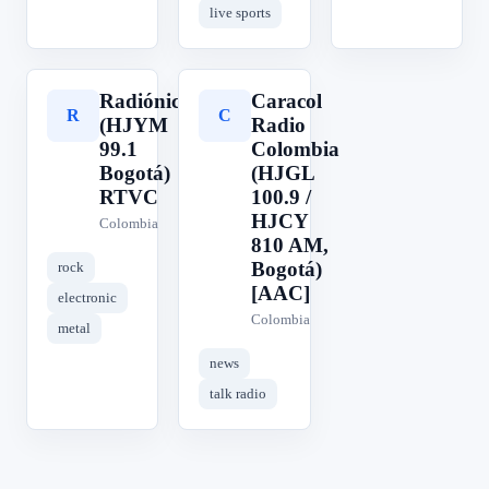
live sports
Radiónica
Caracol
R
C
(HJYM
Radio
99.1
Colombia
Bogotá)
(HJGL
RTVC
100.9 /
HJCY
Colombia
810 AM,
Bogotá)
rock
[AAC]
electronic
Colombia
metal
news
talk radio