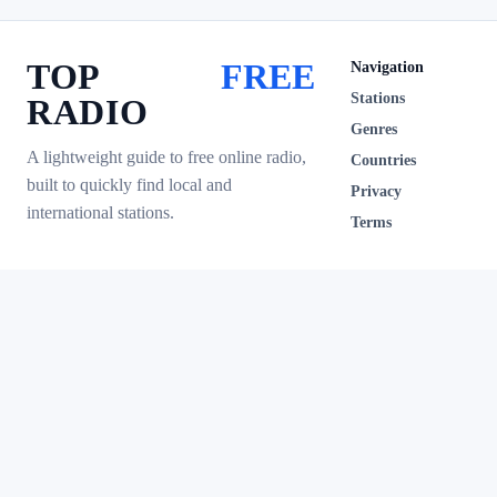
TOP
FREE
Navigation
Stations
RADIO
Genres
A lightweight guide to free online radio,
Countries
built to quickly find local and
Privacy
international stations.
Terms