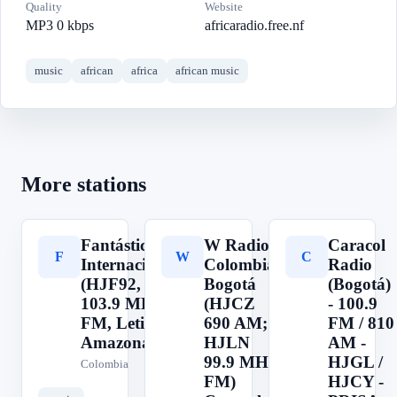
Quality
Website
MP3 0 kbps
africaradio.free.nf
music
african
africa
african music
More stations
Fantástica
W Radio
Caracol
F
W
C
Internacional
Colombia,
Radio
(HJF92,
Bogotá
(Bogotá)
103.9 MHz
(HJCZ
- 100.9
FM, Leticia,
690 AM;
FM / 810
Amazonas)
HJLN
AM -
99.9 MHz
HJGL /
Colombia
FM)
HJCY -