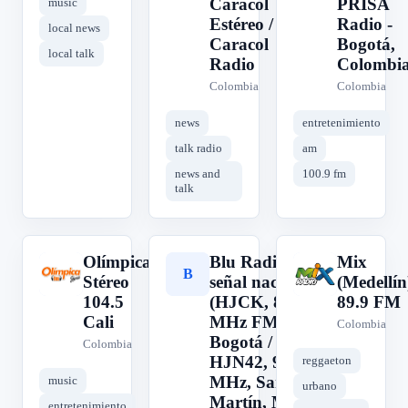
Caracol
PRISA
music
Estéreo /
Radio -
local news
Caracol
Bogotá,
local talk
Radio
Colombi
Colombia
Colombia
news
entretenimiento
talk radio
am
news and
100.9 fm
talk
Olímpica
Blu Radio,
Mix
O
B
M
Stéreo
señal nacional
(Medellín
104.5
(HJCK, 89.9
89.9 FM
Cali
MHz FM,
Colombia
Bogotá /
Colombia
HJN42, 96.3
reggaeton
MHz, San
music
urbano
Martín, Meta /
entretenimiento