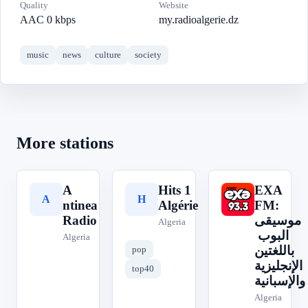
Quality
Website
AAC 0 kbps
my.radioalgerie.dz
music
news
culture
society
More stations
A
Hits 1
EXA
A
H
E
ntinea
Algérie
FM:
Radio
موسيقى
Algeria
البوب ​​
Algeria
باللغتين
pop
الإنجليزية
top40
والإسبانية
Algeria