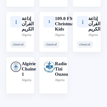
إذاعة
109.0 FM
إذاعة
1
إ
إ
القرآن
Christmas
القرآن
الكريم
Kids
الكريم
Algeria
Algeria
Algeria
classical
classical
classical
Algérie
Radio
A
R
Chaine
Tizi
1
Ouzou
Algeria
Algeria