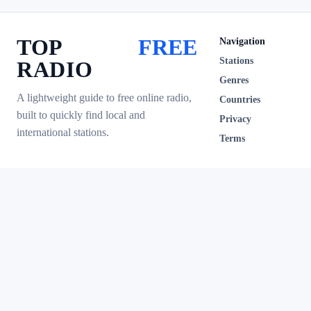
TOP
FREE
Navigation
Stations
RADIO
Genres
A lightweight guide to free online radio,
Countries
built to quickly find local and
Privacy
international stations.
Terms