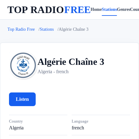
TOP RADIO
FREE
Home
Stations
Genres
Coun
Top Radio Free
Stations
Algérie Chaîne 3
Algérie Chaîne 3
A
Algeria - french
Listen
Country
Language
Algeria
french