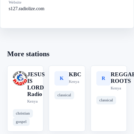
Website
s127.radiolize.com
More stations
JESUS
KBC
REGGA
J
K
R
IS
ROOTS
Kenya
LORD
Kenya
Radio
classical
classical
Kenya
christian
gospel