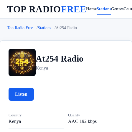
TOP RADIO
FREE
Home
Stations
Genres
Coun
Top Radio Free
Stations
At254 Radio
At254 Radio
A
Kenya
Listen
Country
Quality
Kenya
AAC 192 kbps