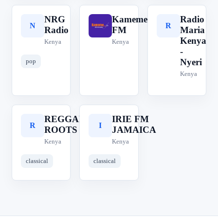
NRG
Kameme
Radio
N
K
R
Radio
FM
Maria
Kenya
Kenya
Kenya
-
Nyeri
pop
Kenya
REGGAE
IRIE FM
R
I
ROOTS
JAMAICA
Kenya
Kenya
classical
classical