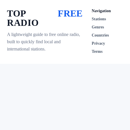
TOP
FREE
Navigation
Stations
RADIO
Genres
A lightweight guide to free online radio,
Countries
built to quickly find local and
Privacy
international stations.
Terms