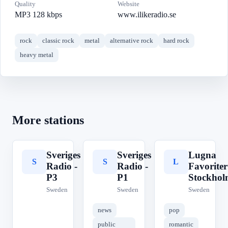
Quality
Website
MP3 128 kbps
www.ilikeradio.se
rock
classic rock
metal
alternative rock
hard rock
heavy metal
More stations
Sveriges
Sveriges
Lugna
S
S
L
Radio -
Radio -
Favoriter
P3
P1
Stockhol
Sweden
Sweden
Sweden
news
pop
public
romantic