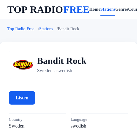
TOP RADIO
FREE
Home
Stations
Genres
Coun
Top Radio Free
Stations
Bandit Rock
Bandit Rock
B
Sweden - swedish
Listen
Country
Language
Sweden
swedish