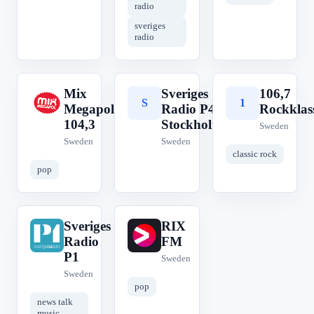
radio
sveriges
radio
Mix
Sveriges
106,7
M
S
1
Megapol
Radio P4
Rockklas
104,3
Stockholm
Sweden
Sweden
Sweden
classic rock
pop
Sveriges
RIX
S
R
Radio
FM
P1
Sweden
Sweden
pop
news talk
music