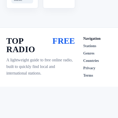
TOP
FREE
Navigation
Stations
RADIO
Genres
A lightweight guide to free online radio,
Countries
built to quickly find local and
Privacy
international stations.
Terms